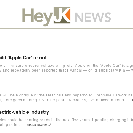
ld ‘Apple Car’ or not
e still unsure whether collaborating with Apple on the “Apple Car” is a
ly and repeatedly been reported that Hyundai — or its subsidiary Kia — 
ill be a critique of the salacious and hyperbolic, I promise I’ll work hard 
r, here goes nothing. Over the past few months, I’ve noticed a trend.
ctric-vehicle industry
cles could be sharing roads in the next five years. Updating charging infr
ping point.
READ MORE 🔗