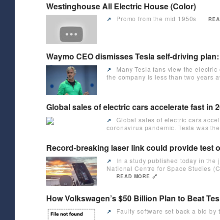
Westinghouse All Electric House (Color)
Promo from the mid 1950s
↗️
REA
Waymo CEO dismisses Tesla self-driving plan: 
Many Tesla fans view the electric
↗️
the company is less than two years aw
Global sales of electric cars accelerate fast i
Global sales of electric cars acce
↗️
coronavirus pandemic. Tesla was the 
Record-breaking laser link could provide test o
In a study published today in th
↗️
National Centre for Space Studies 
READ MORE 🔗
How Volkswagen’s $50 Billion Plan to Beat Tes
Faulty software set back a bid by 
↗️