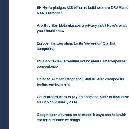
SK Hynix pledges $38 billion to build two new DRAM and
NAND factories
Are Ray-Ban Meta glasses a privacy risk? Here's what
you should know
Europe finalizes plans for its 'sovereign' Starlink
competitor
PSB iQ2 review: Premium sound meets smart-speaker
convenience
Chinese AI model Moonshot Kimi K3 also escaped its
testing environment
Court orders Meta to pay an additional $567 million in N
Mexico child safety case
Google open-sources an AI model it says can help with
earlier hurricane warnings