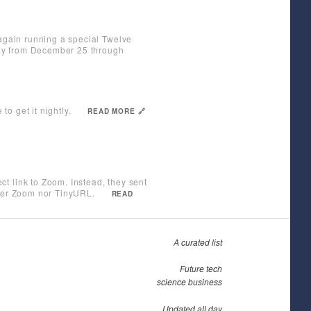
 again running a special Twelve
 day from December 25 through
o get it nightly.
READ MORE 🔗
t link to Zoom. Instead, they sent
ther Zoom nor TinyURL.
READ
A curated list
Future tech
science business
Updated all day