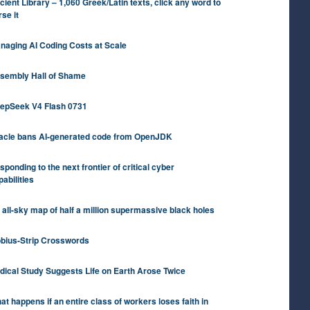
cient Library – 1,060 Greek/Latin texts, click any word to
rse it
naging AI Coding Costs at Scale
sembly Hall of Shame
epSeek V4 Flash 0731
acle bans AI-generated code from OpenJDK
sponding to the next frontier of critical cyber
pabilities
 all-sky map of half a million supermassive black holes
bius-Strip Crosswords
dical Study Suggests Life on Earth Arose Twice
at happens if an entire class of workers loses faith in