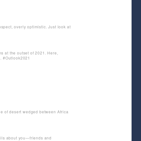
spect, overly optimistic. Just look at
s at the outset of 2021. Here,
g. #Outlook2021
gle of desert wedged between Africa
ails about you—friends and