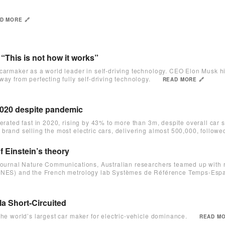
D MORE 🔗
“This is not how it works”
 carmaker as a world leader in self-driving technology. CEO Elon Musk h
ay from perfecting fully self-driving technology.
READ MORE 🔗
n 2020 despite pandemic
lerated fast in 2020, rising by 43% to more than 3m, despite overall car s
brand selling the most electric cars, delivering almost 500,000, follow
f Einstein’s theory
e journal Nature Communications, Australian researchers teamed up with 
(CNES) and the French metrology lab Systèmes de Référence Temps-Espa
la Short-Circuited
the world’s largest car maker for electric-vehicle dominance.
READ MO