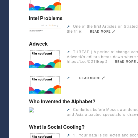
Intel Problems
One of the first Articles on Strate
↗️
the title:
READ MORE 🔗
Adweek
THREAD | A period of change acros
↗️
Adweek’s editors break down where 
https://t.co/D2TIEepD
READ MORE 
↗️
READ MORE 🔗
Who Invented the Alphabet?
Centuries before Moses wandered i
↗️
and Asia attracted speculators, drawn
What is Social Cooling?
1. Your data is collected and sco
↗️