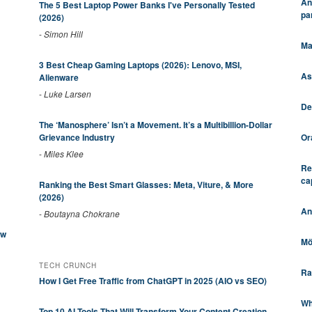
An
The 5 Best Laptop Power Banks I've Personally Tested
pa
(2026)
-
Simon Hill
Ma
3 Best Cheap Gaming Laptops (2026): Lenovo, MSI,
As
Alienware
-
Luke Larsen
De
The ‘Manosphere’ Isn’t a Movement. It’s a Multibillion-Dollar
Or
Grievance Industry
-
Miles Klee
Re
ca
Ranking the Best Smart Glasses: Meta, Viture, & More
(2026)
An
-
Boutayna Chokrane
ew
Mö
TECH CRUNCH
Ra
How I Get Free Traffic from ChatGPT in 2025 (AIO vs SEO)
Wh
Top 10 AI Tools That Will Transform Your Content Creation