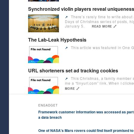
Synchronized violin players reveal uniquenes
There’s rarely time to write about
↗️
Days of Christmas series of posts, h
January 5.
READ MORE 🔗
The Lab-Leak Hypothesis
This article was featured in One G
↗️
URL shorteners set ad tracking cookies
This Christmas, a family member s
↗️
me a “tinyurl.com” link. When I clic
MORE 🔗
ENGADGET
Framework customer information was accessed as part
a data breach
One of NASA's Mars rovers could find itself promised to