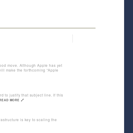
 good move. Although Apple has yet
will make the forthcoming “Apple
to justify that subject line. If this
READ MORE 🔗
astructure is key to scaling the