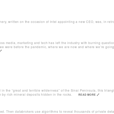
chery, written on the occasion of Intel appointing a new CEO, was, in retro
s media, marketing and tech has left the industry with burning question
we were before the pandemic, where we are now and where we’re goin
🔗
n the “great and terrible wilderness” of the Sinai Peninsula, this trian
 by rich mineral deposits hidden in the rocks.
READ MORE 🔗
red. Then databrokers use algorithms to reveal thousands of private det