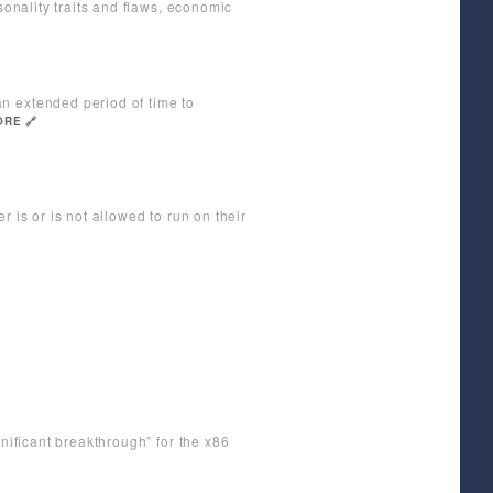
sonality traits and flaws, economic
n extended period of time to
RE 🔗
 is or is not allowed to run on their
gnificant breakthrough” for the x86