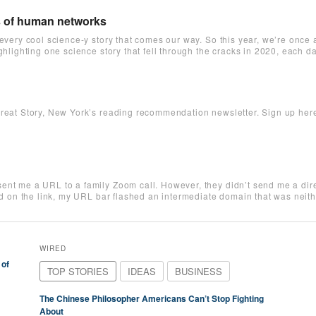
s of human networks
 every cool science-y story that comes our way. So this year, we’re once
ighlighting one science story that fell through the cracks in 2020, each
reat Story, New York’s reading recommendation newsletter. Sign up here t
ent me a URL to a family Zoom call. However, they didn’t send me a direc
ked on the link, my URL bar flashed an intermediate domain that was nei
WIRED
 of
TOP STORIES
IDEAS
BUSINESS
The Chinese Philosopher Americans Can’t Stop Fighting
About