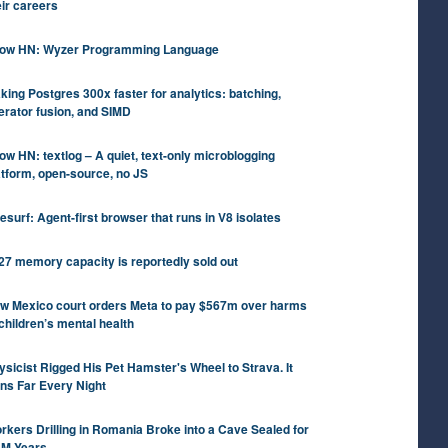
eir careers
ow HN: Wyzer Programming Language
king Postgres 300x faster for analytics: batching,
erator fusion, and SIMD
ow HN: textlog – A quiet, text-only microblogging
atform, open-source, no JS
tesurf: Agent-first browser that runs in V8 isolates
27 memory capacity is reportedly sold out
w Mexico court orders Meta to pay $567m over harms
 children’s mental health
ysicist Rigged His Pet Hamster's Wheel to Strava. It
ns Far Every Night
rkers Drilling in Romania Broke into a Cave Sealed for
5M Years