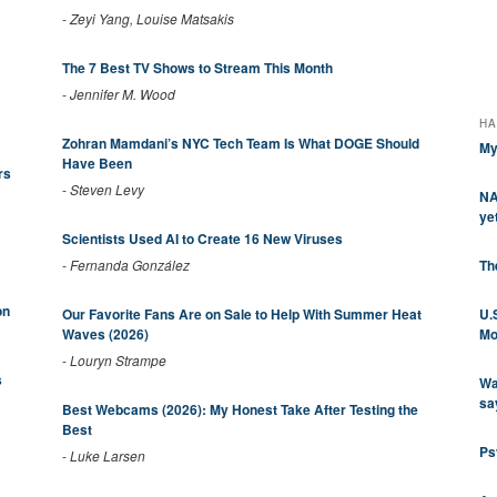
-
Zeyi Yang, Louise Matsakis
The 7 Best TV Shows to Stream This Month
-
Jennifer M. Wood
HA
Zohran Mamdani’s NYC Tech Team Is What DOGE Should
My
Have Been
rs
-
Steven Levy
NA
ye
Scientists Used AI to Create 16 New Viruses
Th
-
Fernanda González
on
U.
Our Favorite Fans Are on Sale to Help With Summer Heat
Mo
Waves (2026)
-
Louryn Strampe
s
Wa
sa
Best Webcams (2026): My Honest Take After Testing the
Best
Ps
-
Luke Larsen