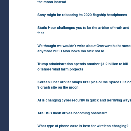
the moon instead
Sony might be rebooting its 2020 flagship headphones
Static Hour challenges you to be the arbiter of truth and
fear
We thought we wouldn't write about Overwatch characte
anymore but D.Mon looks too sick not to
Trump administration spends another $1.2 billion to kill
offshore wind farm projects
Korean lunar orbiter snaps first pics of the SpaceX Falc
9 crash site on the moon
AI is changing cybersecurity in quick and terrifying way
Are USB flash drives becoming obsolete?
What type of phone case is best for wireless charging?