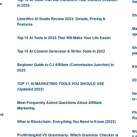
th
be
in 2025
Sh
LimeWire AI Studio Review 2023: Details, Pricing &
t
Features
Ma
op
Top 10 AI Tools in 2023 That Will Make Your Life Easier
Sh
Top 10 AI Content Generator & Writer Tools in 2022
pl
Beginner Guide to CJ Affiliate (Commission Junction) in
Ki
2022
20
TOP 11 AI MARKETING TOOLS YOU SHOULD USE
(Updated 2022)
Ne
to
Most Frequently Asked Questions About Affiliate
Marketing
Ph
ed
Ru
What is Blockchain: Everything You Need to Know (2022)
Wo
ProWritingAid VS Grammarly: Which Grammar Checker is
5.