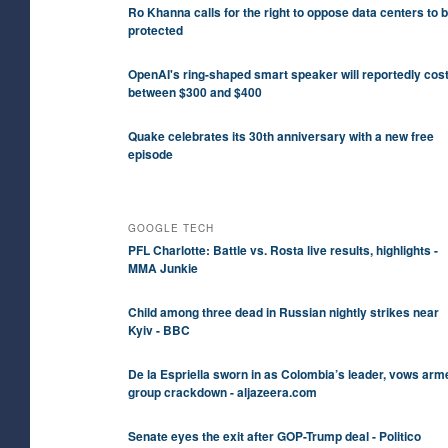
Ro Khanna calls for the right to oppose data centers to 
protected
OpenAI's ring-shaped smart speaker will reportedly cos
between $300 and $400
Quake celebrates its 30th anniversary with a new free
episode
GOOGLE TECH
PFL Charlotte: Battle vs. Rosta live results, highlights -
MMA Junkie
Child among three dead in Russian nightly strikes near
Kyiv - BBC
De la Espriella sworn in as Colombia’s leader, vows arm
group crackdown - aljazeera.com
Senate eyes the exit after GOP-Trump deal - Politico