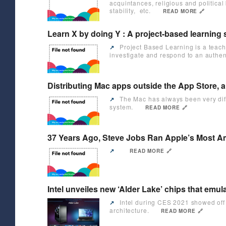
acquintances, religious and political
stability, etc.
READ MORE 🔗
Learn X by doing Y : A project-based learning
Project Based Learning is a teach
↗️
investigate and respond to an authen
Distributing Mac apps outside the App Store, a
The Mac has always been very diffe
↗️
system.
READ MORE 🔗
37 Years Ago, Steve Jobs Ran Apple’s Most Ama
↗️
READ MORE 🔗
Intel unveiles new ‘Alder Lake’ chips that em
Intel during CES 2021 showed off i
↗️
architecture.
READ MORE 🔗