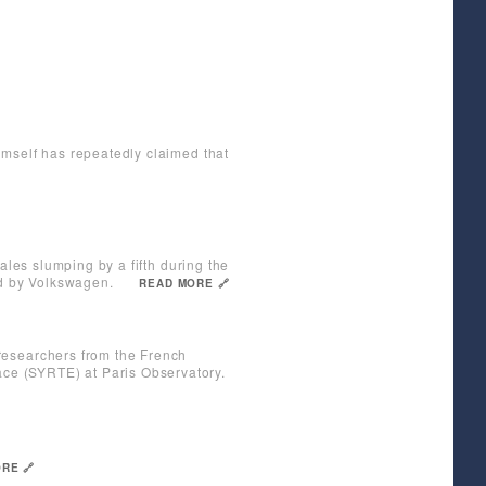
imself has repeatedly claimed that
ales slumping by a fifth during the
ed by Volkswagen.
READ MORE 🔗
researchers from the French
ce (SYRTE) at Paris Observatory.
RE 🔗