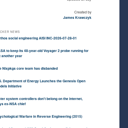
Created by
James Krawczyk
CKER NEWS
thos social engineering AISI INC-2026-07-28-01
SA to keep its 48-year-old Voyager 2 probe running for
t another year
e Nixpkgs core team has disbanded
S. Department of Energy Launches the Genesis Open
dels Initiative
ter system controllers don't belong on the internet,
ys ex-NSA chief
ychological Warfare in Reverse Engineering (2015)