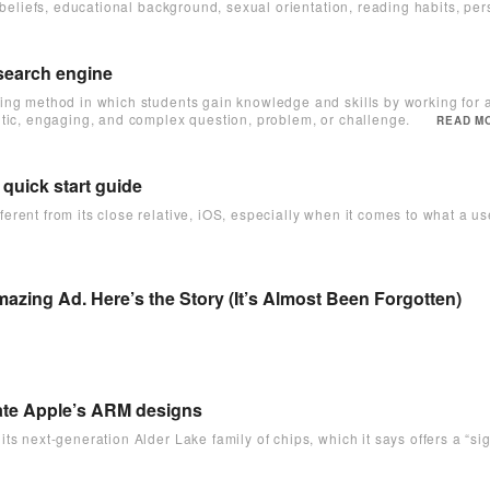
 beliefs, educational background, sexual orientation, reading habits, per
 search engine
ing method in which students gain knowledge and skills by working for a
tic, engaging, and complex question, problem, or challenge.
READ MO
 quick start guide
rent from its close relative, iOS, especially when it comes to what a user
zing Ad. Here’s the Story (It’s Almost Been Forgotten)
ulate Apple’s ARM designs
ts next-generation Alder Lake family of chips, which it says offers a “si