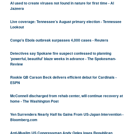
AI used to create viruses not found in nature for first time - Al
Jazeera
Live coverage: Tennessee’s August primary election - Tennessee
Lookout
Congo's Ebola outbreak surpasses 4,000 cases - Reuters
Detectives say Spokane fire suspect confessed to planning
'powerful, beautiful' blaze weeks in advance - The Spokesman-
Review
Rookie QB Carson Beck delivers efficient debut for Cardinals -
ESPN
McConnell discharged from rehab center, will continue recovery at
home - The Washington Post
Yen Surrenders Nearly Half Its Gains From US-Japan Intervention -
Bloomberg.com
Anti-Muslim US Congressman Andy Ogles loses Republican