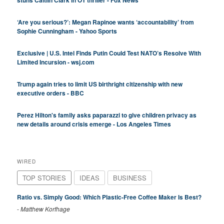
stuns Caitlin Clark in OT thriller - Fox News
‘Are you serious?’: Megan Rapinoe wants ‘accountability’ from
Sophie Cunningham - Yahoo Sports
Exclusive | U.S. Intel Finds Putin Could Test NATO’s Resolve With
Limited Incursion - wsj.com
Trump again tries to limit US birthright citizenship with new
executive orders - BBC
Perez Hilton's family asks paparazzi to give children privacy as
new details around crisis emerge - Los Angeles Times
WIRED
TOP STORIES
IDEAS
BUSINESS
Ratio vs. Simply Good: Which Plastic-Free Coffee Maker Is Best?
-
Matthew Korfhage