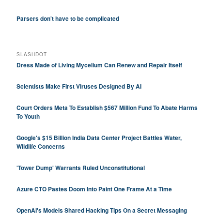
Parsers don't have to be complicated
SLASHDOT
Dress Made of Living Mycelium Can Renew and Repair Itself
Scientists Make First Viruses Designed By AI
Court Orders Meta To Establish $567 Million Fund To Abate Harms
To Youth
Google's $15 Billion India Data Center Project Battles Water,
Wildlife Concerns
'Tower Dump' Warrants Ruled Unconstitutional
Azure CTO Pastes Doom Into Paint One Frame At a Time
OpenAI's Models Shared Hacking Tips On a Secret Messaging