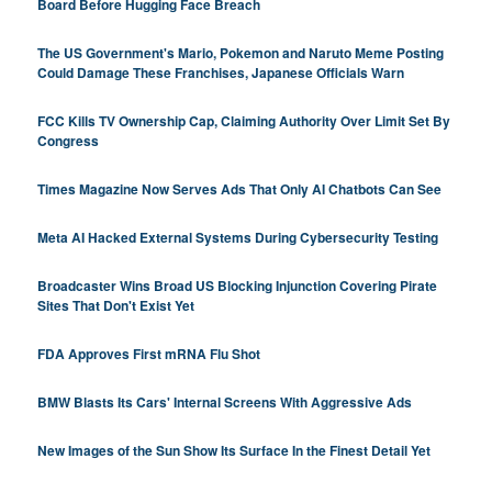
Board Before Hugging Face Breach
The US Government's Mario, Pokemon and Naruto Meme Posting
Could Damage These Franchises, Japanese Officials Warn
FCC Kills TV Ownership Cap, Claiming Authority Over Limit Set By
Congress
Times Magazine Now Serves Ads That Only AI Chatbots Can See
Meta AI Hacked External Systems During Cybersecurity Testing
Broadcaster Wins Broad US Blocking Injunction Covering Pirate
Sites That Don't Exist Yet
FDA Approves First mRNA Flu Shot
BMW Blasts Its Cars' Internal Screens With Aggressive Ads
New Images of the Sun Show Its Surface In the Finest Detail Yet