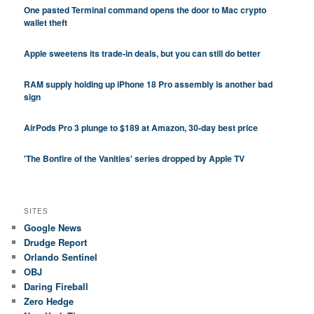
One pasted Terminal command opens the door to Mac crypto
wallet theft
Apple sweetens its trade-in deals, but you can still do better
RAM supply holding up iPhone 18 Pro assembly is another bad
sign
AirPods Pro 3 plunge to $189 at Amazon, 30-day best price
'The Bonfire of the Vanities' series dropped by Apple TV
SITES
Google News
Drudge Report
Orlando Sentinel
OBJ
Daring Fireball
Zero Hedge