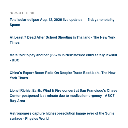
GOOGLE TECH
Total solar eclipse Aug. 12, 2026 live updates — 5 days to totality -
Space
At Least 7 Dead After School Shooting in Thailand - The New York
Times
Meta told to pay another $567m in New Mexico child safety lawsuit
- BBC
China’s Export Boom Rolls On Despite Trade Backlash - The New
York Times
Lionel Richie, Earth, Wind & Fire concert at San Francisco's Chase
Center postponed last-minute due to medical emergency - ABC7
Bay Area
Astronomers capture highest-resolution image ever of the Sun’s
surface - Physics World