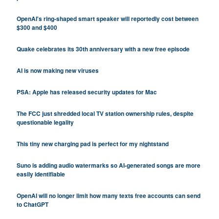
OpenAI's ring-shaped smart speaker will reportedly cost between
$300 and $400
Quake celebrates its 30th anniversary with a new free episode
AI is now making new viruses
PSA: Apple has released security updates for Mac
The FCC just shredded local TV station ownership rules, despite
questionable legality
This tiny new charging pad is perfect for my nightstand
Suno is adding audio watermarks so AI-generated songs are more
easily identifiable
OpenAI will no longer limit how many texts free accounts can send
to ChatGPT