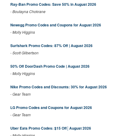
Ray-Ban Promo Codes: Save 50% in August 2026
-
Boutayna Chokrane
Newegg Promo Codes and Coupons for August 2026
-
Molly Higgins
Surfshark Promo Codes: 87% Off | August 2026
-
Scott Gilbertson
50% Off DoorDash Promo Code | August 2026
-
Molly Higgins
Nike Promo Codes and Discounts: 30% for August 2026
-
Gear Team
LG Promo Codes and Coupons for August 2026
-
Gear Team
Uber Eats Promo Codes: $15 Off│August 2026
-
Molly Higgins