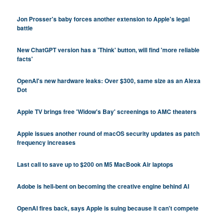
Jon Prosser's baby forces another extension to Apple's legal
battle
New ChatGPT version has a 'Think' button, will find 'more reliable
facts'
OpenAI's new hardware leaks: Over $300, same size as an Alexa
Dot
Apple TV brings free 'Widow's Bay' screenings to AMC theaters
Apple issues another round of macOS security updates as patch
frequency increases
Last call to save up to $200 on M5 MacBook Air laptops
Adobe is hell-bent on becoming the creative engine behind AI
OpenAI fires back, says Apple is suing because it can't compete