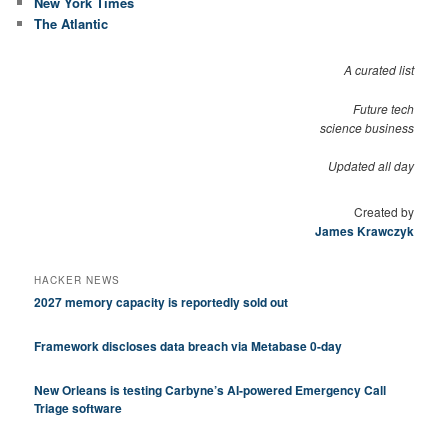
New York Times
The Atlantic
A curated list
Future tech
science business
Updated all day
Created by
James Krawczyk
HACKER NEWS
2027 memory capacity is reportedly sold out
Framework discloses data breach via Metabase 0-day
New Orleans is testing Carbyne’s AI-powered Emergency Call
Triage software