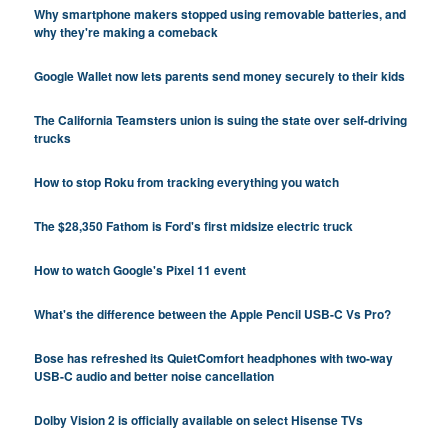
Why smartphone makers stopped using removable batteries, and
why they're making a comeback
Google Wallet now lets parents send money securely to their kids
The California Teamsters union is suing the state over self-driving
trucks
How to stop Roku from tracking everything you watch
The $28,350 Fathom is Ford's first midsize electric truck
How to watch Google's Pixel 11 event
What's the difference between the Apple Pencil USB-C Vs Pro?
Bose has refreshed its QuietComfort headphones with two-way
USB-C audio and better noise cancellation
Dolby Vision 2 is officially available on select Hisense TVs