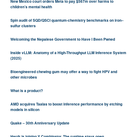
New Mexico court orders Meta to pay $567m over harms to
children’s mental health
Spin audit of SQD/QSCI quantum-chemistry benchmarks on iron–
sulfur clusters
Welcoming the Nepalese Government to Have I Been Pwned
Inside vLLM: Anatomy of a High-Throughput LLM Inference System
(2025)
Bioengineered chewing gum may offer a way to fight HPV and
other microbes
What is a product?
AMD acquires Taalas to boost inference performance by etching
models in silicon
Quake – 30th Anniversary Update
Herdr is joining Y Combinator. The runtime stays open