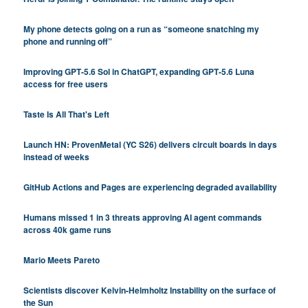
My phone detects going on a run as “someone snatching my
phone and running off”
Improving GPT‑5.6 Sol in ChatGPT, expanding GPT‑5.6 Luna
access for free users
Taste Is All That's Left
Launch HN: ProvenMetal (YC S26) delivers circuit boards in days
instead of weeks
GitHub Actions and Pages are experiencing degraded availability
Humans missed 1 in 3 threats approving AI agent commands
across 40k game runs
Mario Meets Pareto
Scientists discover Kelvin-Helmholtz Instability on the surface of
the Sun