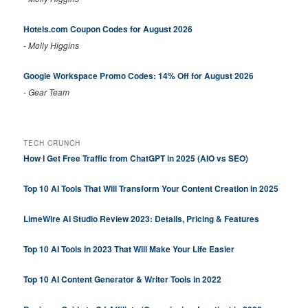
Hotels.com Coupon Codes for August 2026
-
Molly Higgins
Google Workspace Promo Codes: 14% Off for August 2026
-
Gear Team
TECH CRUNCH
How I Get Free Traffic from ChatGPT in 2025 (AIO vs SEO)
Top 10 AI Tools That Will Transform Your Content Creation in 2025
LimeWire AI Studio Review 2023: Details, Pricing & Features
Top 10 AI Tools in 2023 That Will Make Your Life Easier
Top 10 AI Content Generator & Writer Tools in 2022