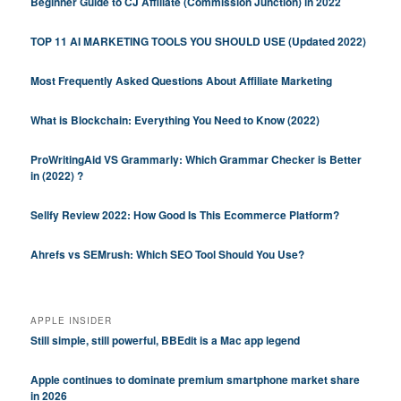
Beginner Guide to CJ Affiliate (Commission Junction) in 2022
TOP 11 AI MARKETING TOOLS YOU SHOULD USE (Updated 2022)
Most Frequently Asked Questions About Affiliate Marketing
What is Blockchain: Everything You Need to Know (2022)
ProWritingAid VS Grammarly: Which Grammar Checker is Better
in (2022) ?
Sellfy Review 2022: How Good Is This Ecommerce Platform?
Ahrefs vs SEMrush: Which SEO Tool Should You Use?
APPLE INSIDER
Still simple, still powerful, BBEdit is a Mac app legend
Apple continues to dominate premium smartphone market share
in 2026