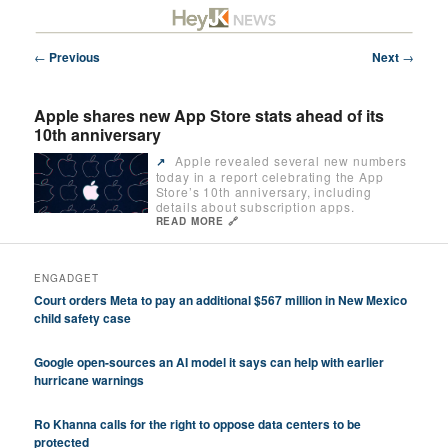
Skip
Future/Tech/Science/Business Headlines
to
primary
Post
←
Previous
Next
→
content
navigation
HeyJK News
Apple shares new App Store stats ahead of its
10th anniversary
Apple revealed several new numbers
↗️
today in a report celebrating the App
Store’s 10th anniversary, including
details about subscription apps.
READ MORE 🔗
ENGADGET
Court orders Meta to pay an additional $567 million in New Mexico
child safety case
Google open-sources an AI model it says can help with earlier
hurricane warnings
Ro Khanna calls for the right to oppose data centers to be
protected