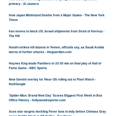
primary - Al Jazeera
How Japan Minimized Deaths from a Major Quake - The New York
Times
Iran moves to block US, Israeli shipments from Strait of Hormuz -
The Hill
Houthi strikes kill dozens in Yemen, officials say, as Saudi Arabia
warns of further attacks - theguardian.com
Haynes King leads Panthers to 33-30 win on final play of Hall of
Fame Game - NBC Sports
New Gemini overlay for Wear OS rolling out to Pixel Watch -
9to5Google
‘Spider-Man: Brand New Day’ Scores Biggest First Week in Box
Office History - hollywoodreporter.com
Aces star targets heckling Fever fans in Indy before Chelsea Gray