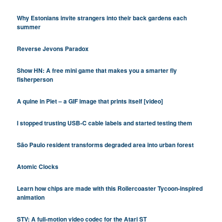
Why Estonians invite strangers into their back gardens each
summer
Reverse Jevons Paradox
Show HN: A free mini game that makes you a smarter fly
fisherperson
A quine in Piet – a GIF image that prints itself [video]
I stopped trusting USB-C cable labels and started testing them
São Paulo resident transforms degraded area into urban forest
Atomic Clocks
Learn how chips are made with this Rollercoaster Tycoon-inspired
animation
STV: A full-motion video codec for the Atari ST