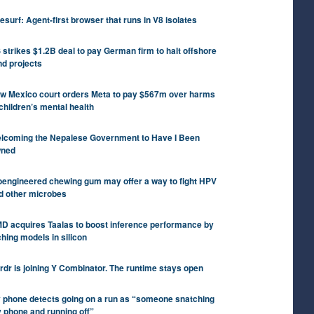
tesurf: Agent-first browser that runs in V8 isolates
 strikes $1.2B deal to pay German firm to halt offshore
nd projects
w Mexico court orders Meta to pay $567m over harms
 children’s mental health
lcoming the Nepalese Government to Have I Been
ned
oengineered chewing gum may offer a way to fight HPV
d other microbes
D acquires Taalas to boost inference performance by
ching models in silicon
rdr is joining Y Combinator. The runtime stays open
 phone detects going on a run as “someone snatching
 phone and running off”