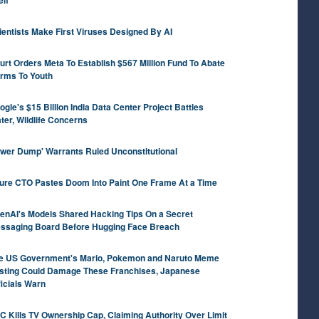
elf
ientists Make First Viruses Designed By AI
urt Orders Meta To Establish $567 Million Fund To Abate
rms To Youth
ogle's $15 Billion India Data Center Project Battles
ter, Wildlife Concerns
ower Dump' Warrants Ruled Unconstitutional
ure CTO Pastes Doom Into Paint One Frame At a Time
enAI's Models Shared Hacking Tips On a Secret
ssaging Board Before Hugging Face Breach
e US Government's Mario, Pokemon and Naruto Meme
sting Could Damage These Franchises, Japanese
ficials Warn
C Kills TV Ownership Cap, Claiming Authority Over Limit