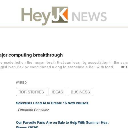
 major computing breakthrough
e modelled on the human brain that can learn by association in the sam
ist Ivan Pavlov conditioned a dog to associate a bell with food.
REA
WIRED
TOP STORIES
IDEAS
BUSINESS
Scientists Used AI to Create 16 New Viruses
-
Fernanda González
Our Favorite Fans Are on Sale to Help With Summer Heat
Waves (2026)