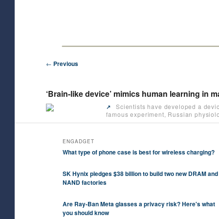
Skip
Future/Tech/Science/Business Headlines
to
primary
HeyJK News
content
Post
←
Previous
navigation
‘Brain-like device’ mimics human learning in
Scientists have developed a devic
↗️
famous experiment, Russian physiolog
ENGADGET
What type of phone case is best for wireless charging?
SK Hynix pledges $38 billion to build two new DRAM and
NAND factories
Are Ray-Ban Meta glasses a privacy risk? Here's what
you should know