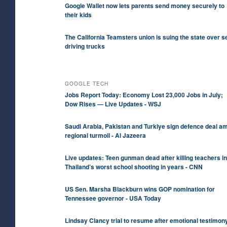
Google Wallet now lets parents send money securely to
their kids
The California Teamsters union is suing the state over se
driving trucks
GOOGLE TECH
Jobs Report Today: Economy Lost 23,000 Jobs in July;
Dow Rises — Live Updates - WSJ
Saudi ⁠Arabia, Pakistan and Turkiye sign defence deal a
regional turmoil - Al Jazeera
Live updates: Teen gunman dead after killing teachers in
Thailand’s worst school shooting in years - CNN
US Sen. Marsha Blackburn wins GOP nomination for
Tennessee governor - USA Today
Lindsay Clancy trial to resume after emotional testimon