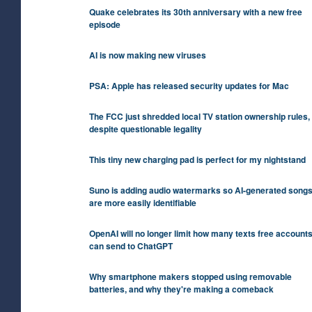
Quake celebrates its 30th anniversary with a new free
episode
AI is now making new viruses
PSA: Apple has released security updates for Mac
The FCC just shredded local TV station ownership rules,
despite questionable legality
This tiny new charging pad is perfect for my nightstand
Suno is adding audio watermarks so AI-generated song
are more easily identifiable
OpenAI will no longer limit how many texts free account
can send to ChatGPT
Why smartphone makers stopped using removable
batteries, and why they're making a comeback