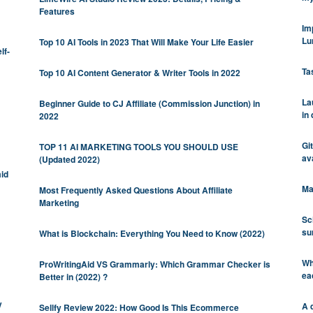
Features
Im
Lu
Top 10 AI Tools in 2023 That Will Make Your Life Easier
lf-
Tas
Top 10 AI Content Generator & Writer Tools in 2022
La
Beginner Guide to CJ Affiliate (Commission Junction) in
in
2022
Gi
TOP 11 AI MARKETING TOOLS YOU SHOULD USE
ava
(Updated 2022)
mid
Ma
Most Frequently Asked Questions About Affiliate
Marketing
Sc
su
What is Blockchain: Everything You Need to Know (2022)
Wh
ProWritingAid VS Grammarly: Which Grammar Checker is
ea
Better in (2022) ?
y
A q
Sellfy Review 2022: How Good Is This Ecommerce