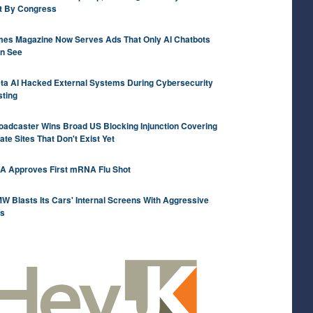
t By Congress
mes Magazine Now Serves Ads That Only AI Chatbots
n See
ta AI Hacked External Systems During Cybersecurity
sting
oadcaster Wins Broad US Blocking Injunction Covering
rate Sites That Don't Exist Yet
A Approves First mRNA Flu Shot
W Blasts Its Cars' Internal Screens With Aggressive
s