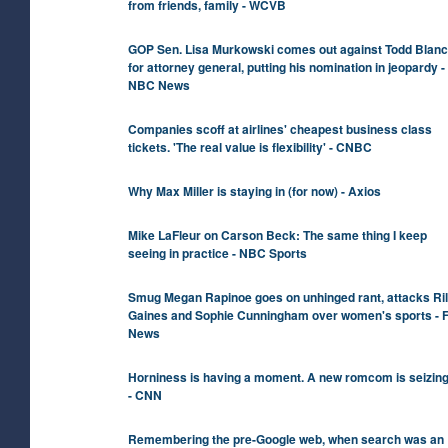
from friends, family - WCVB
GOP Sen. Lisa Murkowski comes out against Todd Blan
for attorney general, putting his nomination in jeopardy -
NBC News
Companies scoff at airlines' cheapest business class
tickets. 'The real value is flexibility' - CNBC
Why Max Miller is staying in (for now) - Axios
Mike LaFleur on Carson Beck: The same thing I keep
seeing in practice - NBC Sports
Smug Megan Rapinoe goes on unhinged rant, attacks Ri
Gaines and Sophie Cunningham over women's sports - 
News
Horniness is having a moment. A new romcom is seizing 
- CNN
Remembering the pre-Google web, when search was an