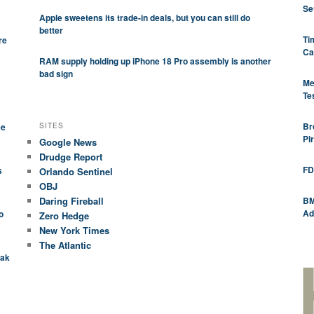
Se
Apple sweetens its trade-in deals, but you can still do
better
Ti
re
Ca
RAM supply holding up iPhone 18 Pro assembly is another
bad sign
Me
Te
Br
SITES
ee
Pi
Google News
Drudge Report
FD
s
Orlando Sentinel
OBJ
Daring Fireball
BM
Ad
o
Zero Hedge
New York Times
The Atlantic
eak