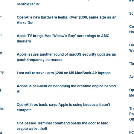
Its
reliable facts'
Sc
-
OpenAI's new hardware leaks: Over $300, same size as an
Alexa Dot
Co
Ha
n
Apple TV brings free 'Widow's Bay' screenings to AMC
theaters
Go
Wa
om
Apple issues another round of macOS security updates as
patch frequency increases
'T
ng
Last call to save up to $200 on M5 MacBook Air laptops
Az
Adobe is hell-bent on becoming the creative engine behind
Op
d
AI
Me
OpenAI fires back, says Apple is suing because it can't
Th
id-
compete
Po
Of
One pasted Terminal command opens the door to Mac
crypto wallet theft
FC
st