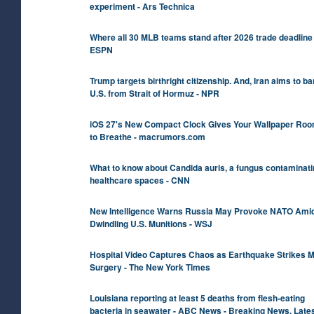
experiment - Ars Technica
Where all 30 MLB teams stand after 2026 trade deadline 
ESPN
Trump targets birthright citizenship. And, Iran aims to ba
U.S. from Strait of Hormuz - NPR
iOS 27's New Compact Clock Gives Your Wallpaper Ro
to Breathe - macrumors.com
What to know about Candida auris, a fungus contaminati
healthcare spaces - CNN
New Intelligence Warns Russia May Provoke NATO Ami
Dwindling U.S. Munitions - WSJ
Hospital Video Captures Chaos as Earthquake Strikes M
Surgery - The New York Times
Louisiana reporting at least 5 deaths from flesh-eating
bacteria in seawater - ABC News - Breaking News, Late