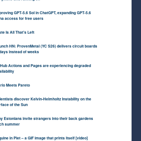
proving GPT‑5.6 Sol in ChatGPT, expanding GPT‑5.6
na access for free users
te Is All That's Left
unch HN: ProvenMetal (YC S26) delivers circuit boards
 days instead of weeks
tHub Actions and Pages are experiencing degraded
ilability
rio Meets Pareto
ientists discover Kelvin-Helmholtz Instability on the
rface of the Sun
y Estonians invite strangers into their back gardens
ch summer
uine in Piet – a GIF image that prints itself [video]