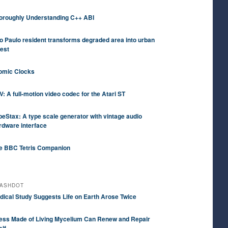
oroughly Understanding C++ ABI
o Paulo resident transforms degraded area into urban
rest
omic Clocks
V: A full-motion video codec for the Atari ST
peStax: A type scale generator with vintage audio
rdware interface
e BBC Tetris Companion
ASHDOT
dical Study Suggests Life on Earth Arose Twice
ess Made of Living Mycelium Can Renew and Repair