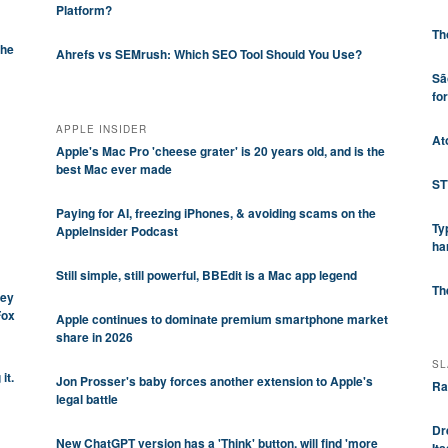
Platform?
Th
che
Ahrefs vs SEMrush: Which SEO Tool Should You Use?
Sã
fo
APPLE INSIDER
At
Apple's Mac Pro 'cheese grater' is 20 years old, and is the
best Mac ever made
ST
Paying for AI, freezing iPhones, & avoiding scams on the
Ty
AppleInsider Podcast
ha
Still simple, still powerful, BBEdit is a Mac app legend
Th
ley
Fox
Apple continues to dominate premium smartphone market
share in 2026
SL
it.
Jon Prosser's baby forces another extension to Apple's
Ra
legal battle
Dr
New ChatGPT version has a 'Think' button, will find 'more