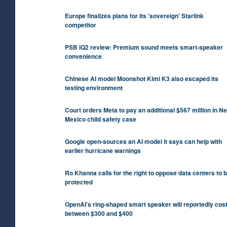
Europe finalizes plans for its 'sovereign' Starlink
competitor
PSB iQ2 review: Premium sound meets smart-speaker
convenience
Chinese AI model Moonshot Kimi K3 also escaped its
testing environment
Court orders Meta to pay an additional $567 million in N
Mexico child safety case
Google open-sources an AI model it says can help with
earlier hurricane warnings
Ro Khanna calls for the right to oppose data centers to 
protected
OpenAI's ring-shaped smart speaker will reportedly cos
between $300 and $400