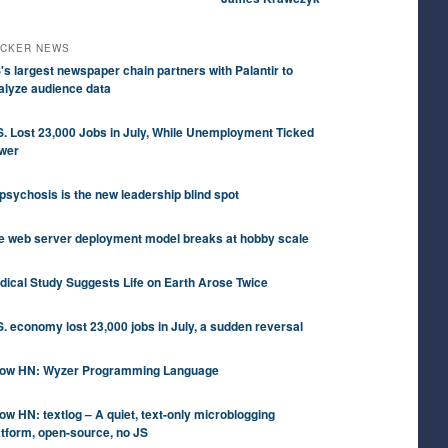
CKER NEWS
's largest newspaper chain partners with Palantir to
alyze audience data
S. Lost 23,000 Jobs in July, While Unemployment Ticked
wer
 psychosis is the new leadership blind spot
e web server deployment model breaks at hobby scale
dical Study Suggests Life on Earth Arose Twice
S. economy lost 23,000 jobs in July, a sudden reversal
ow HN: Wyzer Programming Language
ow HN: textlog – A quiet, text-only microblogging
atform, open-source, no JS