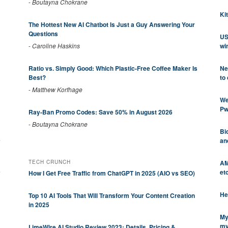
-
Boutayna Chokrane
Ki
The Hottest New AI Chatbot Is Just a Guy Answering Your
Questions
US
wi
-
Caroline Haskins
Ne
Ratio vs. Simply Good: Which Plastic-Free Coffee Maker Is
to
Best?
-
Matthew Korfhage
We
Pw
Ray-Ban Promo Codes: Save 50% in August 2026
-
Boutayna Chokrane
Bi
s
an
AM
TECH CRUNCH
s
et
How I Get Free Traffic from ChatGPT in 2025 (AIO vs SEO)
He
Top 10 AI Tools That Will Transform Your Content Creation
in 2025
My
my
LimeWire AI Studio Review 2023: Details, Pricing &