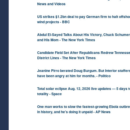
News and Videos
US strikes $1.2bn deal to pay German firm to halt offsho
wind projects - BBC
Abdul El-Sayed Talks About His Victory, Chuck Schumer
and His Mom - The New York Times
Candidate Field Set After Republicans Redrew Tenness
District Lines - The New York Times
Jeanine Pirro berated Doug Burgum. But Interior staffer
have been angry at him for months. - Politico
Total solar eclipse Aug. 12, 2026 live updates — 5 days t
totality - Space
One man works to slow the fastest-growing Ebola outbr
in history, and he's doing it unpaid - AP News