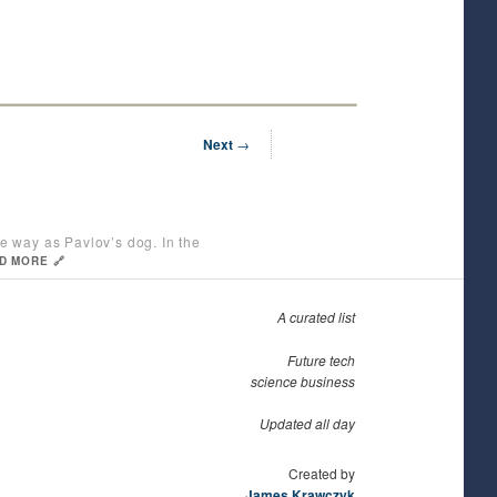
Next
→
e way as Pavlov’s dog. In the
D MORE 🔗
A curated list
Future tech
science business
Updated all day
Created by
James Krawczyk