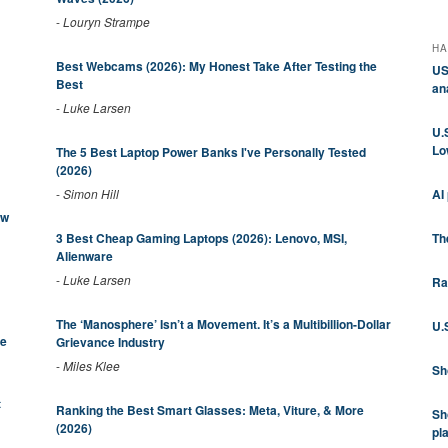
-
Louryn Strampe
HA
Best Webcams (2026): My Honest Take After Testing the
US
Best
an
-
Luke Larsen
U.
Lo
The 5 Best Laptop Power Banks I've Personally Tested
(2026)
AI
-
Simon Hill
ew
Th
3 Best Cheap Gaming Laptops (2026): Lenovo, MSI,
Alienware
-
Luke Larsen
Ra
The ‘Manosphere’ Isn’t a Movement. It’s a Multibillion-Dollar
U.
be
Grievance Industry
-
Miles Klee
Sh
t
Ranking the Best Smart Glasses: Meta, Viture, & More
Sh
(2026)
pl