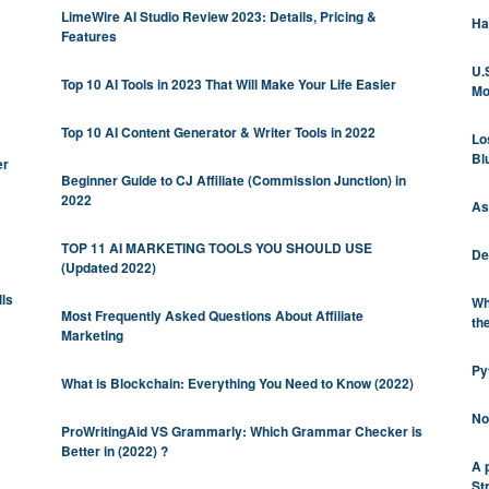
LimeWire AI Studio Review 2023: Details, Pricing &
Ha
Features
U.
Top 10 AI Tools in 2023 That Will Make Your Life Easier
Mo
Top 10 AI Content Generator & Writer Tools in 2022
Lo
Bl
er
Beginner Guide to CJ Affiliate (Commission Junction) in
2022
As
TOP 11 AI MARKETING TOOLS YOU SHOULD USE
De
(Updated 2022)
lls
Wh
Most Frequently Asked Questions About Affiliate
th
Marketing
Py
What is Blockchain: Everything You Need to Know (2022)
No
ProWritingAid VS Grammarly: Which Grammar Checker is
Better in (2022) ?
A 
St