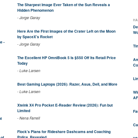
The Sharpest Image Ever Taken of the Sun Reveals a
Hidden Phenomenon
-
Jorge Garay
HA
De
Here Are the First Images of the Crater Left on the Moon
Wo
by SpaceX’s Rocket
e -
-
Jorge Garay
Ti
The Excellent HP OmniBook 5 Is $550 Off Its Retail Price
Am
Today
Co
-
Luke Larsen
Li
Best Gaming Laptops (2026): Razer, Asus, Dell, and More
-
Luke Larsen
Wi
AF
Xteink X4 Pro Pocket E-Reader Review (2026): Fun but
Limited
Fa
-
Nena Farrell
t
Ca
Flock’s Plans for Rideshare Dashcams and Coaching
Police, Revealed
 of