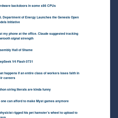
rdware backdoors in some x86 CPUs
S. Department of Energy Launches the Genesis Open
dels Initiative
st my phone at the office. Claude suggested tracking
uetooth signal strength
sembly Hall of Shame
epSeek V4 Flash 0731
at happens if an entire class of workers loses faith in
eir careers
thon string literals are kinda funny
 one can afford to make Myst games anymore
physicist rigged his pet hamster’s wheel to upload to
rava