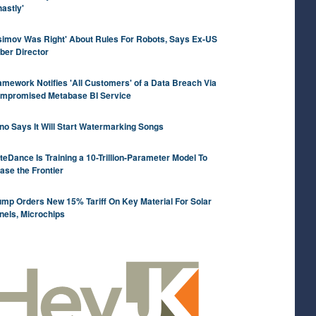
hastly'
simov Was Right' About Rules For Robots, Says Ex-US
ber Director
amework Notifies 'All Customers' of a Data Breach Via
mpromised Metabase BI Service
no Says It Will Start Watermarking Songs
teDance Is Training a 10-Trillion-Parameter Model To
ase the Frontier
ump Orders New 15% Tariff On Key Material For Solar
nels, Microchips