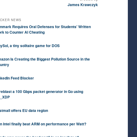
James Krawczyk
CKER NEWS
nmark Requires Oral Defenses for Students' Written
rk to Counter AI Cheating
nySol, a tiny solitaire game for DOS
azon Is Creating the Biggest Pollution Source in the
untry
nkedIn Feed Blocker
reblast a 100 Gbps packet generator in Go using
_XDP
stmail offers EU data region
n Intel finally beat ARM on performance per Watt?