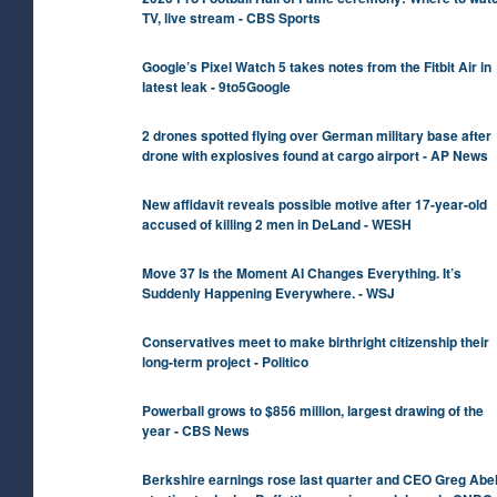
TV, live stream - CBS Sports
Google’s Pixel Watch 5 takes notes from the Fitbit Air in
latest leak - 9to5Google
2 drones spotted flying over German military base after
drone with explosives found at cargo airport - AP News
New affidavit reveals possible motive after 17-year-old
accused of killing 2 men in DeLand - WESH
Move 37 Is the Moment AI Changes Everything. It’s
Suddenly Happening Everywhere. - WSJ
Conservatives meet to make birthright citizenship their
long-term project - Politico
Powerball grows to $856 million, largest drawing of the
year - CBS News
Berkshire earnings rose last quarter and CEO Greg Abel