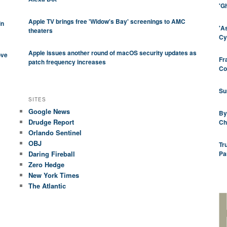
'G
Apple TV brings free 'Widow's Bay' screenings to AMC
in
'A
theaters
Cy
Apple issues another round of macOS security updates as
ove
Fr
patch frequency increases
Co
Su
SITES
Google News
By
Drudge Report
Ch
Orlando Sentinel
OBJ
Tr
Daring Fireball
Pa
Zero Hedge
New York Times
The Atlantic