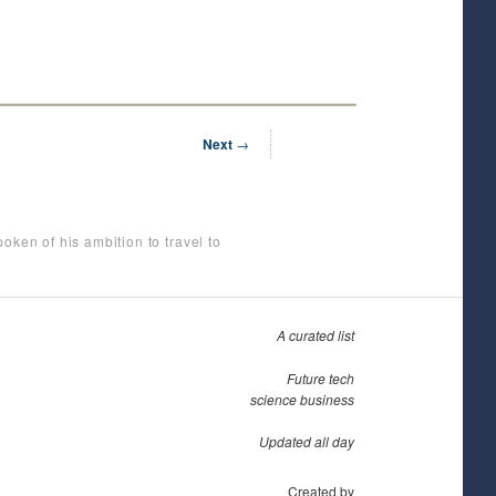
Next
→
oken of his ambition to travel to
A curated list
Future tech
science business
Updated all day
Created by