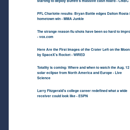
starting to deploy Buffett's massive cash hoard - CNBC
PFL Charlotte results: Bryan Battle edges Dalton Rosta 
hometown win - MMA Junkie
The strange reason flu shots have been so hard to impr
- vox.com
Here Are the First Images of the Crater Left on the Moon
by SpaceX’s Rocket - WIRED
Totality is coming: Where and when to watch the Aug. 12
solar eclipse from North America and Europe - Live
Science
Larry Fitzgerald's college career redefined what a wide
receiver could look like - ESPN