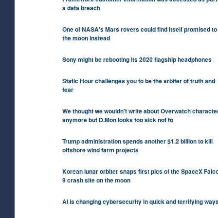
a data breach
One of NASA's Mars rovers could find itself promised to
the moon instead
Sony might be rebooting its 2020 flagship headphones
Static Hour challenges you to be the arbiter of truth and
fear
We thought we wouldn't write about Overwatch characte
anymore but D.Mon looks too sick not to
Trump administration spends another $1.2 billion to kill
offshore wind farm projects
Korean lunar orbiter snaps first pics of the SpaceX Falc
9 crash site on the moon
AI is changing cybersecurity in quick and terrifying way