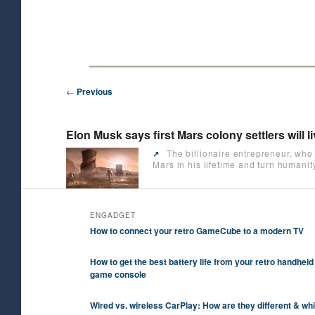
Skip
Future/Tech/Science/Business Headlines
to
primary
HeyJK News
content
Post
←
Previous
navigation
Elon Musk says first Mars colony settlers will l
The billionaire entrepreneur, who 
↗️
Mars in his lifetime and turn humanit
ENGADGET
How to connect your retro GameCube to a modern TV
How to get the best battery life from your retro handheld
game console
Wired vs. wireless CarPlay: How are they different & wh