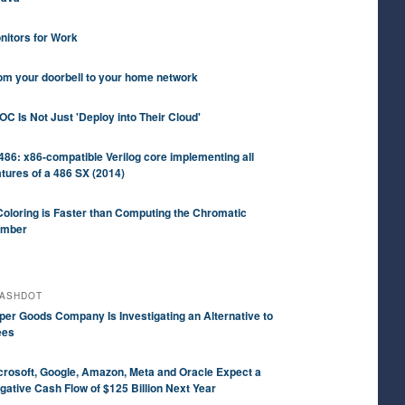
nitors for Work
om your doorbell to your home network
OC Is Not Just 'Deploy into Their Cloud'
486: x86-compatible Verilog core implementing all
atures of a 486 SX (2014)
Coloring is Faster than Computing the Chromatic
mber
ASHDOT
per Goods Company Is Investigating an Alternative to
ees
crosoft, Google, Amazon, Meta and Oracle Expect a
gative Cash Flow of $125 Billion Next Year