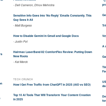
"C
pr
-
Dell Cameron, Dhruv Mehrotra
Ge
Sensitive Info Goes Into ‘No Reply’ Emails Constantly. This
Guy Sees It All
Tr
-
Matt Burgess
Vo
How to Disable Gemini in Gmail and Google Docs
-
Justin Pot
A 
Hairmax LaserBand 82 ComfortFlex Review: Putting Down
rs
New Roots
Ga
-
Kat Merck
Ti
Fa
TECH CRUNCH
US
on
How I Get Free Traffic from ChatGPT in 2025 (AIO vs SEO)
de
Top 10 AI Tools That Will Transform Your Content Creation
De
s
in 2025
fo