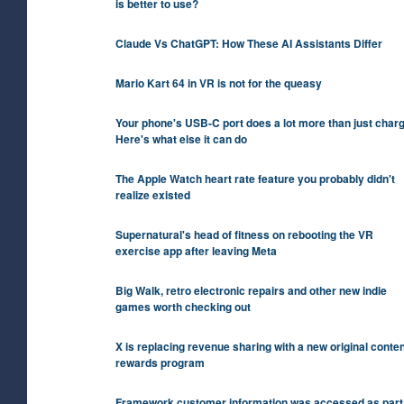
is better to use?
Claude Vs ChatGPT: How These AI Assistants Differ
Mario Kart 64 in VR is not for the queasy
Your phone's USB-C port does a lot more than just charg
Here's what else it can do
The Apple Watch heart rate feature you probably didn't
realize existed
Supernatural's head of fitness on rebooting the VR
exercise app after leaving Meta
Big Walk, retro electronic repairs and other new indie
games worth checking out
X is replacing revenue sharing with a new original conten
rewards program
Framework customer information was accessed as part