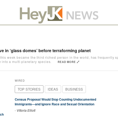
ive in ‘glass domes’ before terraforming planet
this week became the third richest person in the world, has frequently sp
y into a multi-planetary species.
READ MORE 🔗
WIRED
TOP STORIES
IDEAS
BUSINESS
Census Proposal Would Stop Counting Undocumented
Immigrants—and Ignore Race and Sexual Orientation
-
Vittoria Elliott
ich