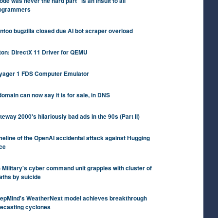
ode was never the hard part" is an insult to all
ogrammers
ntoo bugzilla closed due AI bot scraper overload
iton: DirectX 11 Driver for QEMU
yager 1 FDS Computer Emulator
domain can now say it is for sale, in DNS
teway 2000's hilariously bad ads in the 90s (Part II)
meline of the OpenAI accidental attack against Hugging
ce
 Military's cyber command unit grapples with cluster of
aths by suicide
epMind's WeatherNext model achieves breakthrough
recasting cyclones