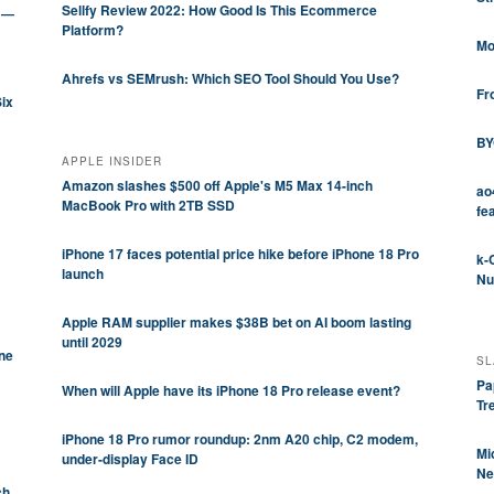
Sellfy Review 2022: How Good Is This Ecommerce
e —
Platform?
Mo
Ahrefs vs SEMrush: Which SEO Tool Should You Use?
Fr
ix
BY
APPLE INSIDER
Amazon slashes $500 off Apple's M5 Max 14-inch
ao
MacBook Pro with 2TB SSD
fe
iPhone 17 faces potential price hike before iPhone 18 Pro
k-
launch
Nu
Apple RAM supplier makes $38B bet on AI boom lasting
until 2029
ne
SL
Pa
When will Apple have its iPhone 18 Pro release event?
Tr
iPhone 18 Pro rumor roundup: 2nm A20 chip, C2 modem,
Mi
under-display Face ID
Ne
h,