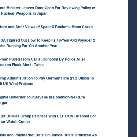
ime Minister Leaves Door Open For Reviewing Policy of
 Nuclear Weapons in Japan
fore and After Views of SpaceX Rocket's Moon Crash
SA Figured Out How To Keep Its 48-Year-Old Voyager 2
obe Running For Yet Another Year
man Pulled From Car at Gunpoint By Police After
staken Flock Alert - Twice
ump Administration To Pay German Firm $1.2 Billion To
lt US Wind Projects
rginia Governor To Intervene In Dominion-NextEra
rger
ter Utilities Group Partners With DEF CON Offshoot For
ter Watch Center
lshi and Polymarket Bets On Clinical Trials Criticized As