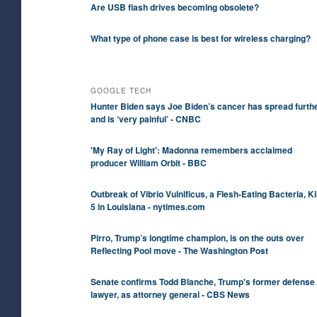
Are USB flash drives becoming obsolete?
What type of phone case is best for wireless charging?
GOOGLE TECH
Hunter Biden says Joe Biden’s cancer has spread furth
and is ‘very painful’ - CNBC
'My Ray of Light': Madonna remembers acclaimed
producer William Orbit - BBC
Outbreak of Vibrio Vulnificus, a Flesh-Eating Bacteria, Ki
5 in Louisiana - nytimes.com
Pirro, Trump’s longtime champion, is on the outs over
Reflecting Pool move - The Washington Post
Senate confirms Todd Blanche, Trump's former defense
lawyer, as attorney general - CBS News