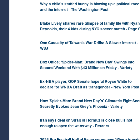
Why a child’s stuffed bunny is blowing up a political rac
and the internet - The Washington Post
Blake Lively shares rare glimpse of family life with Ryan
Reynolds, their 4 kids during NYC soccer match - Page S
One Casualty of Taiwan’s War Drills: A Slower Internet -
WSJ
Box Office: ‘Spider-Man: Brand New Day’ Swings into
Second Weekend With $43 Million on Friday - Variety
Ex-NBA player, GOP Senate hopeful Royce White to
declare for WNBA Draft as transgender - New York Post
How ‘Spider-Man: Brand New Day’s’ Climactic Fight Sce
Secretly Evokes Jean Grey’s Phoenix - Variety
Iran says deal on Strait of Hormuz is close but is not
enough to open the waterway - Reuters
2026 Pro Football Hall of Fame ceremony: Where to watc