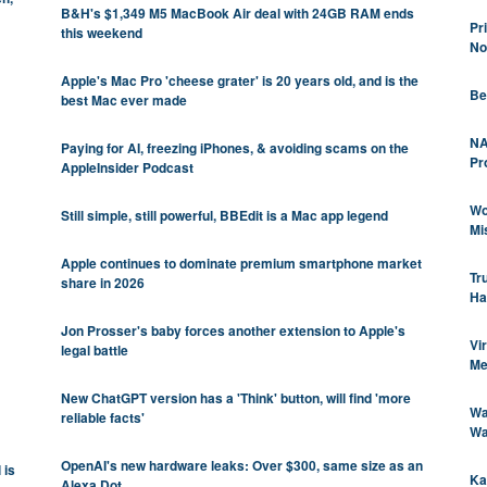
B&H's $1,349 M5 MacBook Air deal with 24GB RAM ends
Pr
this weekend
No
Apple's Mac Pro 'cheese grater' is 20 years old, and is the
Be
best Mac ever made
NA
Paying for AI, freezing iPhones, & avoiding scams on the
Pr
AppleInsider Podcast
Wo
Still simple, still powerful, BBEdit is a Mac app legend
Mi
Apple continues to dominate premium smartphone market
Tr
share in 2026
Ha
Jon Prosser's baby forces another extension to Apple's
Vi
legal battle
Me
New ChatGPT version has a 'Think' button, will find 'more
Wa
reliable facts'
Wa
OpenAI's new hardware leaks: Over $300, same size as an
 is
Ka
Alexa Dot