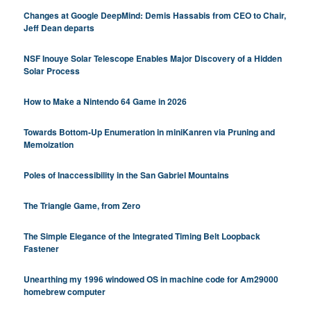
Changes at Google DeepMind: Demis Hassabis from CEO to Chair,
Jeff Dean departs
NSF Inouye Solar Telescope Enables Major Discovery of a Hidden
Solar Process
How to Make a Nintendo 64 Game in 2026
Towards Bottom-Up Enumeration in miniKanren via Pruning and
Memoization
Poles of Inaccessibility in the San Gabriel Mountains
The Triangle Game, from Zero
The Simple Elegance of the Integrated Timing Belt Loopback
Fastener
Unearthing my 1996 windowed OS in machine code for Am29000
homebrew computer