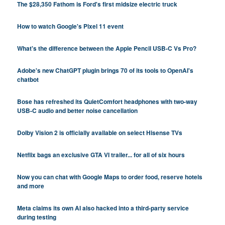
The $28,350 Fathom is Ford's first midsize electric truck
How to watch Google's Pixel 11 event
What's the difference between the Apple Pencil USB-C Vs Pro?
Adobe's new ChatGPT plugin brings 70 of its tools to OpenAI's
chatbot
Bose has refreshed its QuietComfort headphones with two-way
USB-C audio and better noise cancellation
Dolby Vision 2 is officially available on select Hisense TVs
Netflix bags an exclusive GTA VI trailer... for all of six hours
Now you can chat with Google Maps to order food, reserve hotels
and more
Meta claims its own AI also hacked into a third-party service
during testing