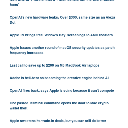
facts'
OpenAI's new hardware leaks: Over $300, same size as an Alexa
Dot
Apple TV brings free 'Widow's Bay' screenings to AMC theaters
Apple issues another round of macOS security updates as patch
frequency increases
Last call to save up to $200 on M5 MacBook Air laptops
Adobe is hell-bent on becoming the creative engine behind AI
OpenAI fires back, says Apple is suing because it can't compete
One pasted Terminal command opens the door to Mac crypto
wallet theft
Apple sweetens its trade-in deals, but you can still do better