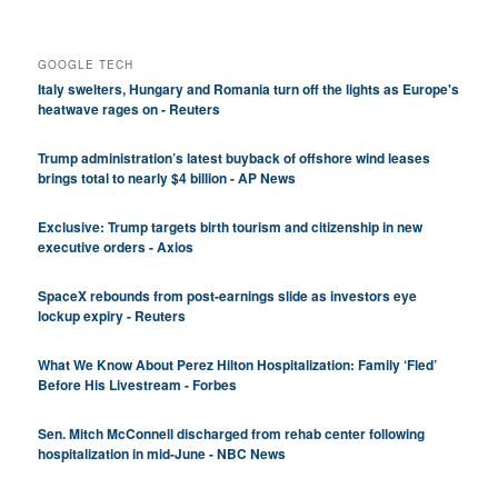
GOOGLE TECH
Italy swelters, Hungary and Romania turn off the lights as Europe's
heatwave rages on - Reuters
Trump administration’s latest buyback of offshore wind leases
brings total to nearly $4 billion - AP News
Exclusive: Trump targets birth tourism and citizenship in new
executive orders - Axios
SpaceX rebounds from post-earnings slide as investors eye
lockup expiry - Reuters
What We Know About Perez Hilton Hospitalization: Family ‘Fled’
Before His Livestream - Forbes
Sen. Mitch McConnell discharged from rehab center following
hospitalization in mid-June - NBC News