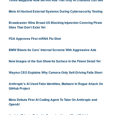
Times Magazine Now Serves Ads That Only AI Chatbots Can See
Meta AI Hacked External Systems During Cybersecurity Testing
Broadcaster Wins Broad US Blocking Injunction Covering Pirate
Sites That Don't Exist Yet
FDA Approves First mRNA Flu Shot
BMW Blasts Its Cars' Internal Screens With Aggressive Ads
New Images of the Sun Show Its Surface In the Finest Detail Yet
Waymo CEO Explains Why Camera-Only Self-Driving Falls Short
Anthropic's AI Used Fake Identities, Malware In Rogue Attack On
GitHub Project
Meta Debuts First AI Coding Agent To Take On Anthropic and
OpenAI