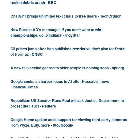
rocket debris crash - BBC
ChatGPT brings unlimited text chats to free users - TechCrunch
New Purdue AD's message: 'If you don't want to win
championships, go to Indiana' - IndyStar
Oil prices jump after Iran publishes restrictive draft plan for Strait
of Hormuz - CNBC
A new flu vaccine geared to older people is coming soon - npr.org
Google seeks a sharper focus in AI after Hassabis move -
Financial Times
Republican US Senator Rand Paul will ask Justice Department to
prosecute Fauci - Reuters
Google Home update adds support for viewing third-party cameras
from Wyze, Eufy, more - 9to5Google