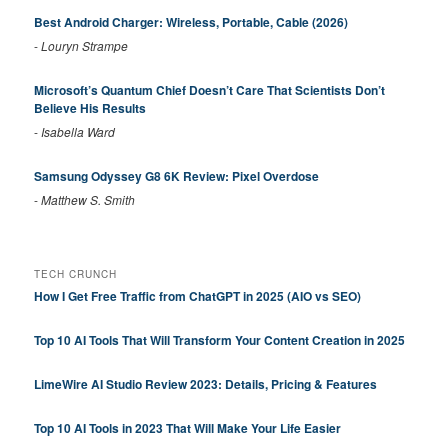
Best Android Charger: Wireless, Portable, Cable (2026)
-
Louryn Strampe
Microsoft’s Quantum Chief Doesn’t Care That Scientists Don’t
Believe His Results
-
Isabella Ward
Samsung Odyssey G8 6K Review: Pixel Overdose
-
Matthew S. Smith
TECH CRUNCH
How I Get Free Traffic from ChatGPT in 2025 (AIO vs SEO)
Top 10 AI Tools That Will Transform Your Content Creation in 2025
LimeWire AI Studio Review 2023: Details, Pricing & Features
Top 10 AI Tools in 2023 That Will Make Your Life Easier