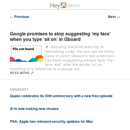
Skip
Future/Tech/Science/Business Headlines
to
primary
Post
←
Previous
Next
→
content
navigation
HeyJK News
Google promises to stop suggesting ‘my face’
when you type ‘sit on’ in Gboard
Applying machine learning to
↗️
everything under the sun can be tricky.
Case in point: Gboard’s text prediction
has been suggesting people type “my
face and” after the words “sit on,”
resulting in a reference to a sexual act.
READ MORE 🔗
ENGADGET
Quake celebrates its 30th anniversary with a new free episode
AI is now making new viruses
PSA: Apple has released security updates for Mac