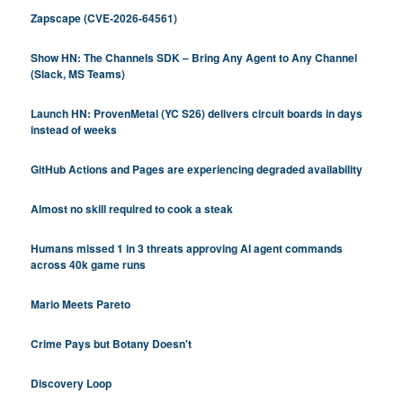
Zapscape (CVE-2026-64561)
Show HN: The Channels SDK – Bring Any Agent to Any Channel
(Slack, MS Teams)
Launch HN: ProvenMetal (YC S26) delivers circuit boards in days
instead of weeks
GitHub Actions and Pages are experiencing degraded availability
Almost no skill required to cook a steak
Humans missed 1 in 3 threats approving AI agent commands
across 40k game runs
Mario Meets Pareto
Crime Pays but Botany Doesn't
Discovery Loop