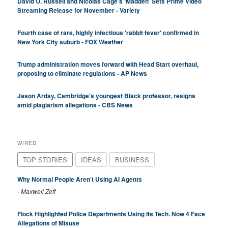
David O. Russell and Nicolas Cage’s ‘Madden’ Sets Prime Video
Streaming Release for November - Variety
Fourth case of rare, highly infectious 'rabbit fever' confirmed in
New York City suburb - FOX Weather
Trump administration moves forward with Head Start overhaul,
proposing to eliminate regulations - AP News
Jason Arday, Cambridge's youngest Black professor, resigns
amid plagiarism allegations - CBS News
WIRED
TOP STORIES
IDEAS
BUSINESS
Why Normal People Aren’t Using AI Agents
-
Maxwell Zeff
Flock Highlighted Police Departments Using Its Tech. Now 4 Face
Allegations of Misuse