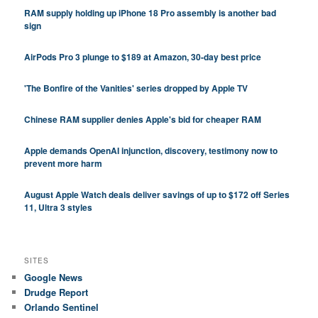
RAM supply holding up iPhone 18 Pro assembly is another bad
sign
AirPods Pro 3 plunge to $189 at Amazon, 30-day best price
'The Bonfire of the Vanities' series dropped by Apple TV
Chinese RAM supplier denies Apple's bid for cheaper RAM
Apple demands OpenAI injunction, discovery, testimony now to
prevent more harm
August Apple Watch deals deliver savings of up to $172 off Series
11, Ultra 3 styles
SITES
Google News
Drudge Report
Orlando Sentinel