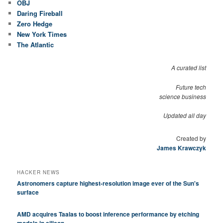
OBJ
Daring Fireball
Zero Hedge
New York Times
The Atlantic
A curated list
Future tech
science business
Updated all day
Created by
James Krawczyk
HACKER NEWS
Astronomers capture highest-resolution image ever of the Sun's
surface
AMD acquires Taalas to boost inference performance by etching
models in silicon