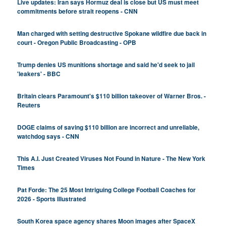
Live updates: Iran says Hormuz deal is close but US must meet
commitments before strait reopens - CNN
Man charged with setting destructive Spokane wildfire due back in
court - Oregon Public Broadcasting - OPB
Trump denies US munitions shortage and said he'd seek to jail
'leakers' - BBC
Britain clears Paramount's $110 billion takeover ​of Warner Bros. -
Reuters
DOGE claims of saving $110 billion are incorrect and unreliable,
watchdog says - CNN
This A.I. Just Created Viruses Not Found in Nature - The New York
Times
Pat Forde: The 25 Most Intriguing College Football Coaches for
2026 - Sports Illustrated
South Korea space agency shares Moon images after SpaceX