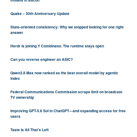
Quake – 30th Anniversary Update
State-oriented consistency: Why we stopped looking for one right
answer
Herdr is joining Y Combinator. The runtime stays open
Can you reverse engineer an ASIC?
Qwen3.8 Max now ranked as the best overall model by agentic
index
Federal Communications Commission scraps limit on broadcast
TV ownership
Improving GPT-5.6 Sol in ChatGPT—and expanding access for free
users
Taste Is All That's Left