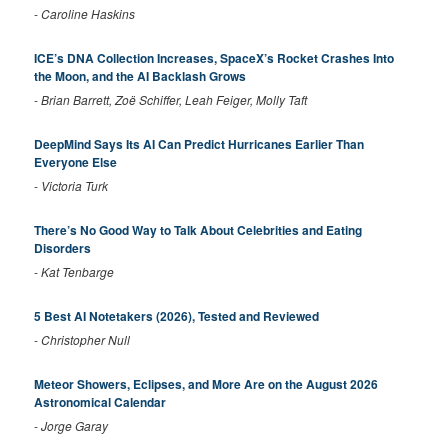
-
Caroline Haskins
ICE’s DNA Collection Increases, SpaceX’s Rocket Crashes Into
the Moon, and the AI Backlash Grows
-
Brian Barrett, Zoë Schiffer, Leah Feiger, Molly Taft
DeepMind Says Its AI Can Predict Hurricanes Earlier Than
Everyone Else
-
Victoria Turk
There’s No Good Way to Talk About Celebrities and Eating
Disorders
-
Kat Tenbarge
5 Best AI Notetakers (2026), Tested and Reviewed
-
Christopher Null
Meteor Showers, Eclipses, and More Are on the August 2026
Astronomical Calendar
-
Jorge Garay