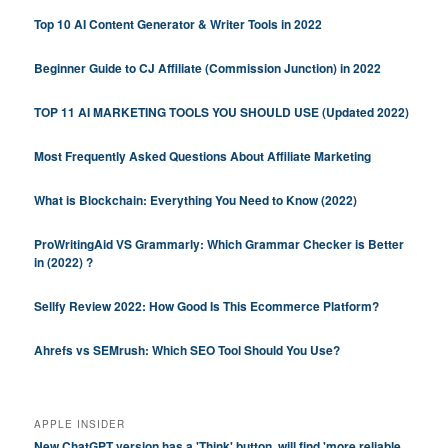
Top 10 AI Content Generator & Writer Tools in 2022
Beginner Guide to CJ Affiliate (Commission Junction) in 2022
TOP 11 AI MARKETING TOOLS YOU SHOULD USE (Updated 2022)
Most Frequently Asked Questions About Affiliate Marketing
What is Blockchain: Everything You Need to Know (2022)
ProWritingAid VS Grammarly: Which Grammar Checker is Better
in (2022) ?
Sellfy Review 2022: How Good Is This Ecommerce Platform?
Ahrefs vs SEMrush: Which SEO Tool Should You Use?
APPLE INSIDER
New ChatGPT version has a 'Think' button, will find 'more reliable