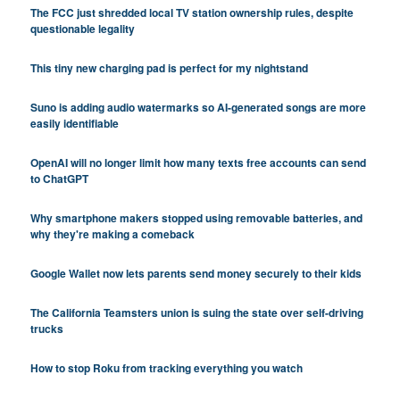
The FCC just shredded local TV station ownership rules, despite
questionable legality
This tiny new charging pad is perfect for my nightstand
Suno is adding audio watermarks so AI-generated songs are more
easily identifiable
OpenAI will no longer limit how many texts free accounts can send
to ChatGPT
Why smartphone makers stopped using removable batteries, and
why they're making a comeback
Google Wallet now lets parents send money securely to their kids
The California Teamsters union is suing the state over self-driving
trucks
How to stop Roku from tracking everything you watch