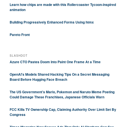
Learn how chips are made with this Rollercoaster Tycoon-inspired
animation
Building Progressively Enhanced Forms Using htmx
Pareto Front
SLASHDOT
Azure CTO Pastes Doom Into Paint One Frame At a Time
OpenAI's Models Shared Hacking Tips On a Secret Messaging
Board Before Hugging Face Breach
The US Government's Mario, Pokemon and Naruto Meme Posting
Could Damage These Franchises, Japanese Officials Warn
FCC Kills TV Ownership Cap, Claiming Authority Over Limit Set By
Congress