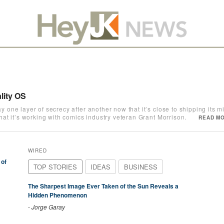
lity OS
ne layer of secrecy after another now that it’s close to shipping its mix
t it’s working with comics industry veteran Grant Morrison.
READ MO
WIRED
 of
TOP STORIES
IDEAS
BUSINESS
The Sharpest Image Ever Taken of the Sun Reveals a
Hidden Phenomenon
-
Jorge Garay