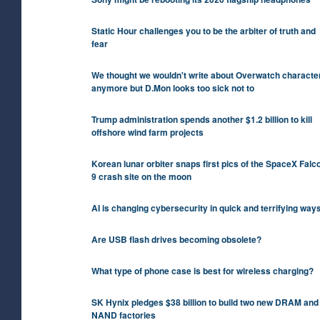
Static Hour challenges you to be the arbiter of truth and
fear
We thought we wouldn't write about Overwatch characte
anymore but D.Mon looks too sick not to
Trump administration spends another $1.2 billion to kill
offshore wind farm projects
Korean lunar orbiter snaps first pics of the SpaceX Falc
9 crash site on the moon
AI is changing cybersecurity in quick and terrifying way
Are USB flash drives becoming obsolete?
What type of phone case is best for wireless charging?
SK Hynix pledges $38 billion to build two new DRAM and
NAND factories