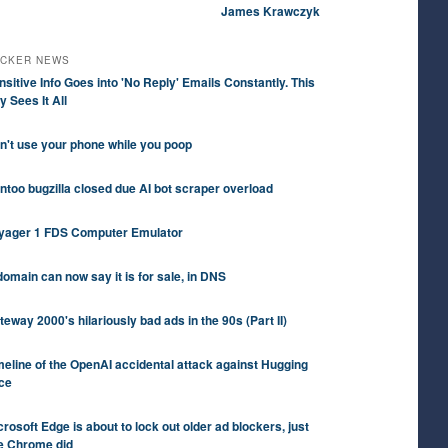
James Krawczyk
CKER NEWS
nsitive Info Goes into 'No Reply' Emails Constantly. This
y Sees It All
n't use your phone while you poop
ntoo bugzilla closed due AI bot scraper overload
yager 1 FDS Computer Emulator
domain can now say it is for sale, in DNS
teway 2000's hilariously bad ads in the 90s (Part II)
meline of the OpenAI accidental attack against Hugging
ce
crosoft Edge is about to lock out older ad blockers, just
ke Chrome did