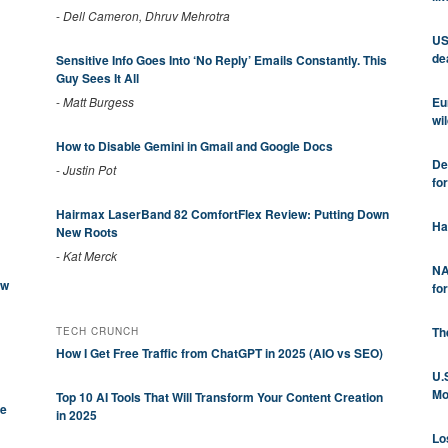
-
Dell Cameron, Dhruv Mehrotra
US
de
Sensitive Info Goes Into ‘No Reply’ Emails Constantly. This
Guy Sees It All
Eu
-
Matt Burgess
wil
How to Disable Gemini in Gmail and Google Docs
De
-
Justin Pot
fo
Hairmax LaserBand 82 ComfortFlex Review: Putting Down
Ha
New Roots
-
Kat Merck
NA
ew
fo
Th
TECH CRUNCH
How I Get Free Traffic from ChatGPT in 2025 (AIO vs SEO)
U.
Mo
Top 10 AI Tools That Will Transform Your Content Creation
be
in 2025
Lo