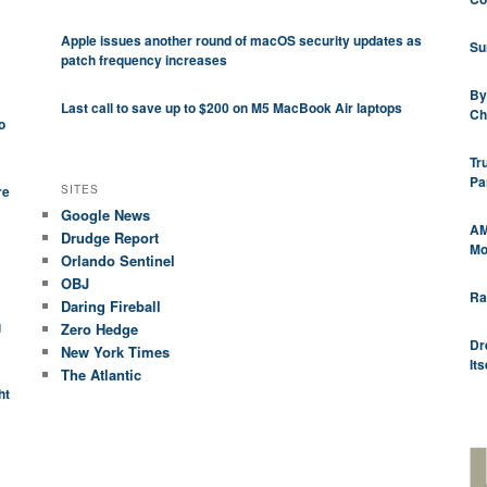
Apple issues another round of macOS security updates as
Su
patch frequency increases
By
Last call to save up to $200 on M5 MacBook Air laptops
Ch
o
Tr
Pa
SITES
re
Google News
AM
Drudge Report
Mod
Orlando Sentinel
OBJ
Ra
Daring Fireball
g
Zero Hedge
Dr
New York Times
Its
The Atlantic
ht