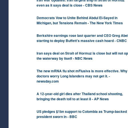
even as it says deal is close - CBS News
Democrats Vow to Unite Behind Abdul El-Sayed in
Michigan, but Tensions Remain - The New York Times
Berkshire earnings rose last quarter and CEO Greg Abel
starting to deploy Buffett's massive cash hoard - CNBC
Iran says deal on Strait of Hormuz is close but will not o
the waterway by itself - NBC News
The new mRNA flu shot mFlusiva is more effective. Why
doctors worry Long Islanders may not get it. -
newsday.com
A 12-year-old girl dies after Thailand school shooting,
bringing the death toll to at least 8 - AP News
US pledges $1bn support to Colombia as Trump-backed
president sworn in - BBC