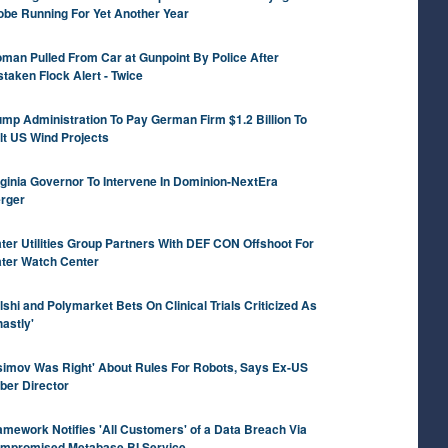
obe Running For Yet Another Year
man Pulled From Car at Gunpoint By Police After
staken Flock Alert - Twice
ump Administration To Pay German Firm $1.2 Billion To
lt US Wind Projects
rginia Governor To Intervene In Dominion-NextEra
rger
ter Utilities Group Partners With DEF CON Offshoot For
ter Watch Center
lshi and Polymarket Bets On Clinical Trials Criticized As
hastly'
simov Was Right' About Rules For Robots, Says Ex-US
ber Director
amework Notifies 'All Customers' of a Data Breach Via
mpromised Metabase BI Service