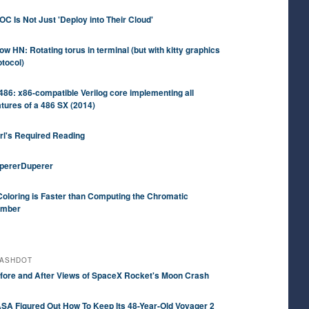
OC Is Not Just 'Deploy into Their Cloud'
ow HN: Rotating torus in terminal (but with kitty graphics
otocol)
486: x86-compatible Verilog core implementing all
atures of a 486 SX (2014)
rl's Required Reading
pererDuperer
Coloring is Faster than Computing the Chromatic
mber
ASHDOT
fore and After Views of SpaceX Rocket's Moon Crash
SA Figured Out How To Keep Its 48-Year-Old Voyager 2