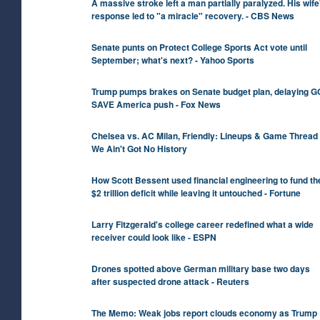
A massive stroke left a man partially paralyzed. His wife
response led to "a miracle" recovery. - CBS News
Senate punts on Protect College Sports Act vote until
September; what's next? - Yahoo Sports
Trump pumps brakes on Senate budget plan, delaying 
SAVE America push - Fox News
Chelsea vs. AC Milan, Friendly: Lineups & Game Thread 
We Ain't Got No History
How Scott Bessent used financial engineering to fund th
$2 trillion deficit while leaving it untouched - Fortune
Larry Fitzgerald's college career redefined what a wide
receiver could look like - ESPN
Drones spotted above German military base two days
after suspected drone attack - Reuters
The Memo: Weak jobs report clouds economy as Trump