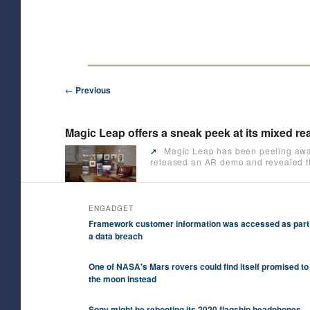
Skip
Future/Tech/Science/Business Headlines
to
primary
HeyJK News
content
Post
←
Previous
navigation
Magic Leap offers a sneak peek at its mixed rea
Magic Leap has been peeling away o
↗️
released an AR demo and revealed tha
ENGADGET
Framework customer information was accessed as part
a data breach
One of NASA's Mars rovers could find itself promised to
the moon instead
Sony might be rebooting its 2020 flagship headphones