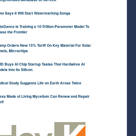
no Says It Will Start Watermarking Songs
teDance Is Training a 10-Trillion-Parameter Model To
ase the Frontier
ump Orders New 15% Tariff On Key Material For Solar
nels, Microchips
D Buys AI Chip Startup Taalas That Hardwires AI
els Into Its Silicon
dical Study Suggests Life on Earth Arose Twice
ess Made of Living Mycelium Can Renew and Repair
elf