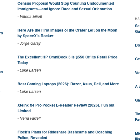
Census Proposal Would Stop Counting Undocumented
Immigrants—and Ignore Race and Sexual Orientation
-
Vittoria Elliott
HA
Se
Here Are the First Images of the Crater Left on the Moon
Gu
rs
by SpaceX’s Rocket
-
Jorge Garay
Do
The Excellent HP OmniBook 5 Is $550 Off Its Retail Price
Ge
Today
-
Luke Larsen
on
Vo
Best Gaming Laptops (2026): Razer, Asus, Dell, and More
A 
s
-
Luke Larsen
Ga
Xteink X4 Pro Pocket E-Reader Review (2026): Fun but
Limited
Ti
-
Nena Farrell
Fa
Flock’s Plans for Rideshare Dashcams and Coaching
Mi
Police, Revealed
li