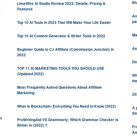
Bl
LimeWire AI Studio Review 2023: Details, Pricing &
t
Features
An
pa
Top 10 AI Tools in 2023 That Will Make Your Life Easier
Ma
Top 10 AI Content Generator & Writer Tools in 2022
As
Beginner Guide to CJ Affiliate (Commission Junction) in
2022
De
TOP 11 AI MARKETING TOOLS YOU SHOULD USE
(Updated 2022)
Wh
th
Most Frequently Asked Questions About Affiliate
Marketing
20
What is Blockchain: Everything You Need to Know (2022)
A 
St
et
ProWritingAid VS Grammarly: Which Grammar Checker is
Better in (2022) ?
Fr
Au