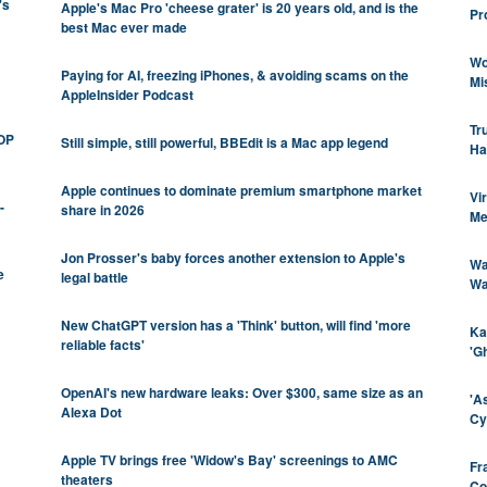
's
Apple's Mac Pro 'cheese grater' is 20 years old, and is the
Pr
best Mac ever made
Wo
Paying for AI, freezing iPhones, & avoiding scams on the
Mi
AppleInsider Podcast
Tr
GOP
Still simple, still powerful, BBEdit is a Mac app legend
Ha
Apple continues to dominate premium smartphone market
Vi
-
share in 2026
Me
Jon Prosser's baby forces another extension to Apple's
Wa
e
legal battle
Wa
New ChatGPT version has a 'Think' button, will find 'more
Ka
reliable facts'
'G
OpenAI's new hardware leaks: Over $300, same size as an
'A
Alexa Dot
Cy
Apple TV brings free 'Widow's Bay' screenings to AMC
Fr
theaters
Co