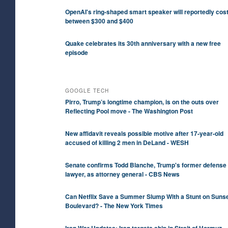
OpenAI's ring-shaped smart speaker will reportedly cos
between $300 and $400
Quake celebrates its 30th anniversary with a new free
episode
GOOGLE TECH
Pirro, Trump’s longtime champion, is on the outs over
Reflecting Pool move - The Washington Post
New affidavit reveals possible motive after 17-year-old
accused of killing 2 men in DeLand - WESH
Senate confirms Todd Blanche, Trump's former defense
lawyer, as attorney general - CBS News
Can Netflix Save a Summer Slump With a Stunt on Suns
Boulevard? - The New York Times
Iran War Updates: Iran targets ship in Strait of Hormuz