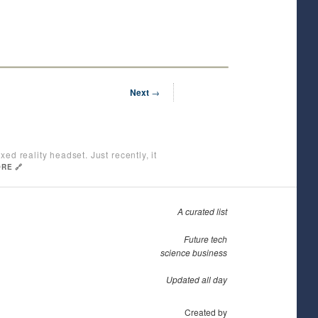
Next
→
ed reality headset. Just recently, it
RE 🔗
A curated list
Future tech
science business
Updated all day
Created by