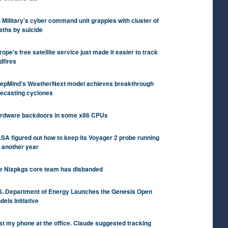
 Military's cyber command unit grapples with cluster of
aths by suicide
rope's free satellite service just made it easier to track
dfires
epMind's WeatherNext model achieves breakthrough
recasting cyclones
rdware backdoors in some x86 CPUs
SA figured out how to keep its Voyager 2 probe running
r another year
e Nixpkgs core team has disbanded
S. Department of Energy Launches the Genesis Open
dels Initiative
st my phone at the office. Claude suggested tracking