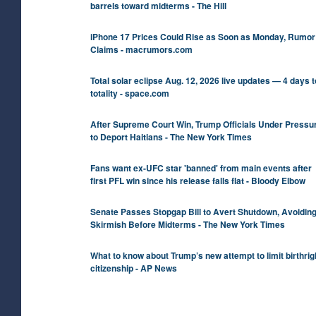
barrels toward midterms - The Hill
iPhone 17 Prices Could Rise as Soon as Monday, Rumor
Claims - macrumors.com
Total solar eclipse Aug. 12, 2026 live updates — 4 days t
totality - space.com
After Supreme Court Win, Trump Officials Under Pressu
to Deport Haitians - The New York Times
Fans want ex-UFC star 'banned' from main events after
first PFL win since his release falls flat - Bloody Elbow
Senate Passes Stopgap Bill to Avert Shutdown, Avoidin
Skirmish Before Midterms - The New York Times
What to know about Trump’s new attempt to limit birthrig
citizenship - AP News