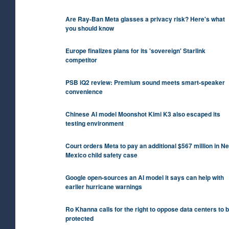
Are Ray-Ban Meta glasses a privacy risk? Here's what
you should know
Europe finalizes plans for its 'sovereign' Starlink
competitor
PSB iQ2 review: Premium sound meets smart-speaker
convenience
Chinese AI model Moonshot Kimi K3 also escaped its
testing environment
Court orders Meta to pay an additional $567 million in N
Mexico child safety case
Google open-sources an AI model it says can help with
earlier hurricane warnings
Ro Khanna calls for the right to oppose data centers to 
protected