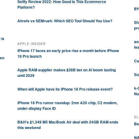
Sellfy Review 2022: How Good Is This Ecommerce
Platform?
BY
Ahrefs vs SEMrush: Which SEO Tool Should You Use?
Sh
pr
 is
ao
APPLE INSIDER
fe
iPhone 17 faces an early price rise a month before iPhone
18 Pro launch
pen
Ca
Apple RAM supplier makes $38B bet on AI boom lasting
Su
until 2029
k-
When will Apple have its iPhone 18 Pro release event?
Nu
iPhone 18 Pro rumor roundup: 2nm A20 chip, C2 modem,
under-display Face ID
SL
B&H's $1,349 M5 MacBook Air deal with 24GB RAM ends
Be
this weekend
NA