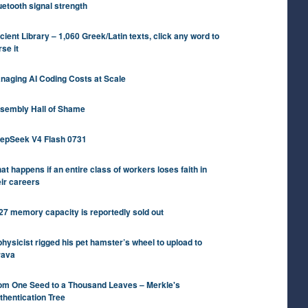
uetooth signal strength
cient Library – 1,060 Greek/Latin texts, click any word to
rse it
naging AI Coding Costs at Scale
sembly Hall of Shame
epSeek V4 Flash 0731
at happens if an entire class of workers loses faith in
eir careers
27 memory capacity is reportedly sold out
physicist rigged his pet hamster’s wheel to upload to
rava
om One Seed to a Thousand Leaves – Merkle's
thentication Tree