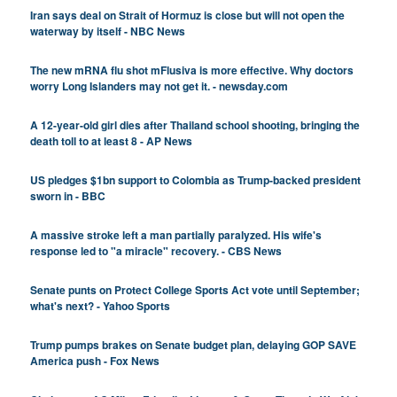
Iran says deal on Strait of Hormuz is close but will not open the
waterway by itself - NBC News
The new mRNA flu shot mFlusiva is more effective. Why doctors
worry Long Islanders may not get it. - newsday.com
A 12-year-old girl dies after Thailand school shooting, bringing the
death toll to at least 8 - AP News
US pledges $1bn support to Colombia as Trump-backed president
sworn in - BBC
A massive stroke left a man partially paralyzed. His wife's
response led to "a miracle" recovery. - CBS News
Senate punts on Protect College Sports Act vote until September;
what's next? - Yahoo Sports
Trump pumps brakes on Senate budget plan, delaying GOP SAVE
America push - Fox News