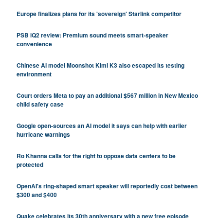
Europe finalizes plans for its 'sovereign' Starlink competitor
PSB iQ2 review: Premium sound meets smart-speaker
convenience
Chinese AI model Moonshot Kimi K3 also escaped its testing
environment
Court orders Meta to pay an additional $567 million in New Mexico
child safety case
Google open-sources an AI model it says can help with earlier
hurricane warnings
Ro Khanna calls for the right to oppose data centers to be
protected
OpenAI's ring-shaped smart speaker will reportedly cost between
$300 and $400
Quake celebrates its 30th anniversary with a new free episode