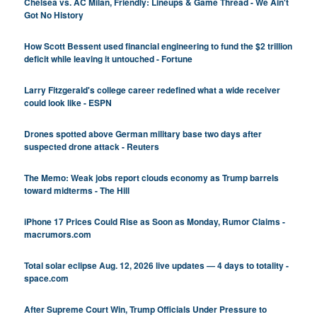
Chelsea vs. AC Milan, Friendly: Lineups & Game Thread - We Ain't
Got No History
How Scott Bessent used financial engineering to fund the $2 trillion
deficit while leaving it untouched - Fortune
Larry Fitzgerald's college career redefined what a wide receiver
could look like - ESPN
Drones spotted above German military base two days after
suspected drone attack - Reuters
The Memo: Weak jobs report clouds economy as Trump barrels
toward midterms - The Hill
iPhone 17 Prices Could Rise as Soon as Monday, Rumor Claims -
macrumors.com
Total solar eclipse Aug. 12, 2026 live updates — 4 days to totality -
space.com
After Supreme Court Win, Trump Officials Under Pressure to