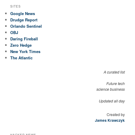
SITES
Google News
Drudge Report
Orlando Sentinel
OBJ
Daring Fireball
Zero Hedge
New York Times
The Atlantic
A curated list
Future tech
science business
Updated all day
Created by
James Krawczyk