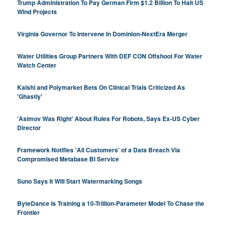
Trump Administration To Pay German Firm $1.2 Billion To Halt US
Wind Projects
Virginia Governor To Intervene In Dominion-NextEra Merger
Water Utilities Group Partners With DEF CON Offshoot For Water
Watch Center
Kalshi and Polymarket Bets On Clinical Trials Criticized As
'Ghastly'
'Asimov Was Right' About Rules For Robots, Says Ex-US Cyber
Director
Framework Notifies 'All Customers' of a Data Breach Via
Compromised Metabase BI Service
Suno Says It Will Start Watermarking Songs
ByteDance Is Training a 10-Trillion-Parameter Model To Chase the
Frontier