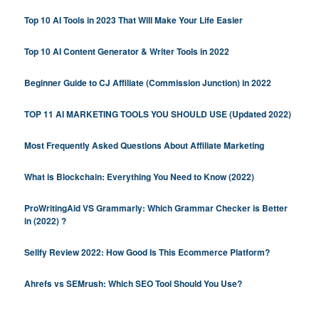
Top 10 AI Tools in 2023 That Will Make Your Life Easier
Top 10 AI Content Generator & Writer Tools in 2022
Beginner Guide to CJ Affiliate (Commission Junction) in 2022
TOP 11 AI MARKETING TOOLS YOU SHOULD USE (Updated 2022)
Most Frequently Asked Questions About Affiliate Marketing
What is Blockchain: Everything You Need to Know (2022)
ProWritingAid VS Grammarly: Which Grammar Checker is Better
in (2022) ?
Sellfy Review 2022: How Good Is This Ecommerce Platform?
Ahrefs vs SEMrush: Which SEO Tool Should You Use?