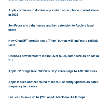
Apple continues to dominate premium smartphone market share
in 2026
Jon Prosser's baby forces another extension to Apple's legal
battle
New ChatGPT version has a 'Think' button, will find 'more reliable
facts'
OpenAI's new hardware leaks: Over $300, same size as an Alexa
Dot
Apple TV brings free 'Widow's Bay' screenings to AMC theaters
Apple issues another round of macOS security updates as patch
frequency increases
Last call to save up to $200 on M5 MacBook Air laptops