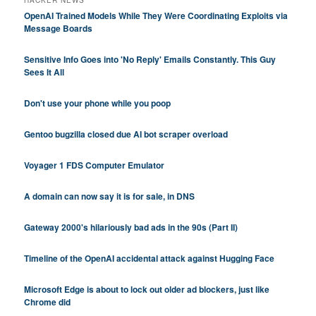
HACKER NEWS
OpenAI Trained Models While They Were Coordinating Exploits via
Message Boards
Sensitive Info Goes into 'No Reply' Emails Constantly. This Guy
Sees It All
Don't use your phone while you poop
Gentoo bugzilla closed due AI bot scraper overload
Voyager 1 FDS Computer Emulator
A domain can now say it is for sale, in DNS
Gateway 2000's hilariously bad ads in the 90s (Part II)
Timeline of the OpenAI accidental attack against Hugging Face
Microsoft Edge is about to lock out older ad blockers, just like
Chrome did