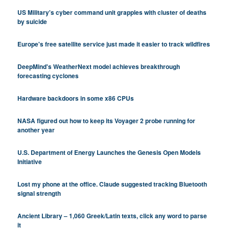
US Military's cyber command unit grapples with cluster of deaths
by suicide
Europe's free satellite service just made it easier to track wildfires
DeepMind's WeatherNext model achieves breakthrough
forecasting cyclones
Hardware backdoors in some x86 CPUs
NASA figured out how to keep its Voyager 2 probe running for
another year
U.S. Department of Energy Launches the Genesis Open Models
Initiative
Lost my phone at the office. Claude suggested tracking Bluetooth
signal strength
Ancient Library – 1,060 Greek/Latin texts, click any word to parse
it