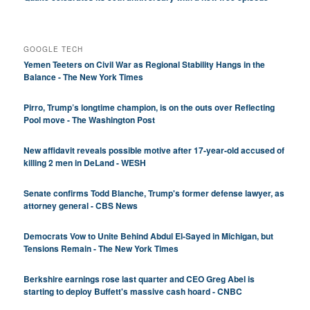
GOOGLE TECH
Yemen Teeters on Civil War as Regional Stability Hangs in the
Balance - The New York Times
Pirro, Trump’s longtime champion, is on the outs over Reflecting
Pool move - The Washington Post
New affidavit reveals possible motive after 17-year-old accused of
killing 2 men in DeLand - WESH
Senate confirms Todd Blanche, Trump's former defense lawyer, as
attorney general - CBS News
Democrats Vow to Unite Behind Abdul El-Sayed in Michigan, but
Tensions Remain - The New York Times
Berkshire earnings rose last quarter and CEO Greg Abel is
starting to deploy Buffett's massive cash hoard - CNBC