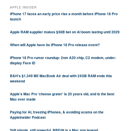
APPLE INSIDER
iPhone 17 faces an early price rise a month before iPhone 18 Pro
launch
Apple RAM supplier makes $38B bet on AI boom lasting until 2029
When will Apple have its iPhone 18 Pro release event?
iPhone 18 Pro rumor roundup: 2nm A20 chip, C2 modem, under-
display Face ID
B&H's $1,349 M5 MacBook Air deal with 24GB RAM ends this
weekend
Apple's Mac Pro 'cheese grater' is 20 years old, and is the best
Mac ever made
Paying for AI, freezing iPhones, & avoiding scams on the
AppleInsider Podcast
Still simple, still powerful, BBEdit is a Mac app legend