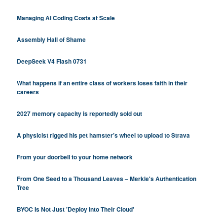
Managing AI Coding Costs at Scale
Assembly Hall of Shame
DeepSeek V4 Flash 0731
What happens if an entire class of workers loses faith in their
careers
2027 memory capacity is reportedly sold out
A physicist rigged his pet hamster’s wheel to upload to Strava
From your doorbell to your home network
From One Seed to a Thousand Leaves – Merkle's Authentication
Tree
BYOC Is Not Just 'Deploy into Their Cloud'