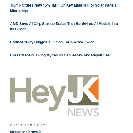
Trump Orders New 15% Tariff On Key Material For Solar Panels,
Microchips
AMD Buys AI Chip Startup Taalas That Hardwires AI Models Into
Its Silicon
Radical Study Suggests Life on Earth Arose Twice
Dress Made of Living Mycelium Can Renew and Repair Itself
SUPPORT THIS SITE
paypal.me/krawzik