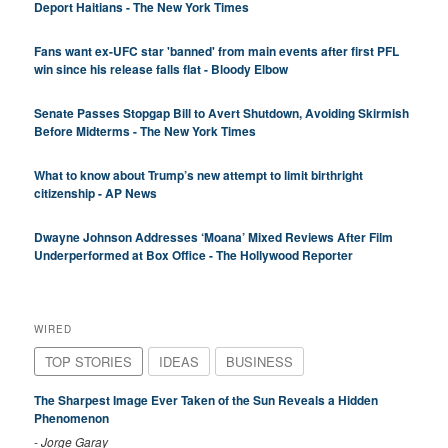
Deport Haitians - The New York Times
Fans want ex-UFC star 'banned' from main events after first PFL
win since his release falls flat - Bloody Elbow
Senate Passes Stopgap Bill to Avert Shutdown, Avoiding Skirmish
Before Midterms - The New York Times
What to know about Trump’s new attempt to limit birthright
citizenship - AP News
Dwayne Johnson Addresses ‘Moana’ Mixed Reviews After Film
Underperformed at Box Office - The Hollywood Reporter
WIRED
TOP STORIES
IDEAS
BUSINESS
The Sharpest Image Ever Taken of the Sun Reveals a Hidden
Phenomenon
-
Jorge Garay