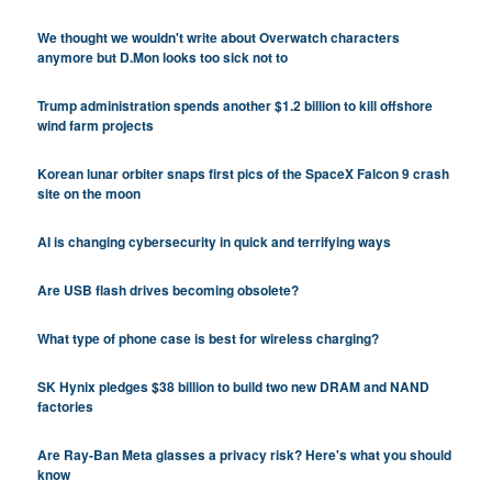
We thought we wouldn't write about Overwatch characters
anymore but D.Mon looks too sick not to
Trump administration spends another $1.2 billion to kill offshore
wind farm projects
Korean lunar orbiter snaps first pics of the SpaceX Falcon 9 crash
site on the moon
AI is changing cybersecurity in quick and terrifying ways
Are USB flash drives becoming obsolete?
What type of phone case is best for wireless charging?
SK Hynix pledges $38 billion to build two new DRAM and NAND
factories
Are Ray-Ban Meta glasses a privacy risk? Here's what you should
know