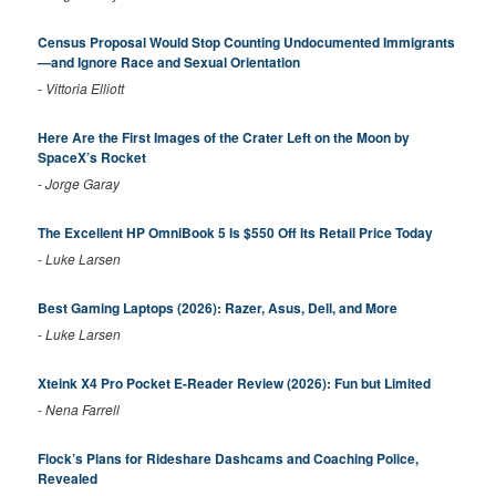
Census Proposal Would Stop Counting Undocumented Immigrants
—and Ignore Race and Sexual Orientation
-
Vittoria Elliott
Here Are the First Images of the Crater Left on the Moon by
SpaceX’s Rocket
-
Jorge Garay
The Excellent HP OmniBook 5 Is $550 Off Its Retail Price Today
-
Luke Larsen
Best Gaming Laptops (2026): Razer, Asus, Dell, and More
-
Luke Larsen
Xteink X4 Pro Pocket E-Reader Review (2026): Fun but Limited
-
Nena Farrell
Flock’s Plans for Rideshare Dashcams and Coaching Police,
Revealed