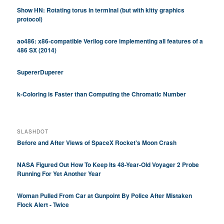
Show HN: Rotating torus in terminal (but with kitty graphics
protocol)
ao486: x86-compatible Verilog core implementing all features of a
486 SX (2014)
SupererDuperer
k-Coloring is Faster than Computing the Chromatic Number
SLASHDOT
Before and After Views of SpaceX Rocket's Moon Crash
NASA Figured Out How To Keep Its 48-Year-Old Voyager 2 Probe
Running For Yet Another Year
Woman Pulled From Car at Gunpoint By Police After Mistaken
Flock Alert - Twice