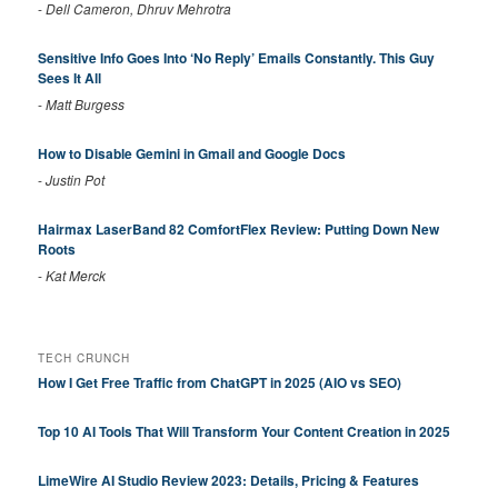
-
Dell Cameron, Dhruv Mehrotra
Sensitive Info Goes Into ‘No Reply’ Emails Constantly. This Guy
Sees It All
-
Matt Burgess
How to Disable Gemini in Gmail and Google Docs
-
Justin Pot
Hairmax LaserBand 82 ComfortFlex Review: Putting Down New
Roots
-
Kat Merck
TECH CRUNCH
How I Get Free Traffic from ChatGPT in 2025 (AIO vs SEO)
Top 10 AI Tools That Will Transform Your Content Creation in 2025
LimeWire AI Studio Review 2023: Details, Pricing & Features