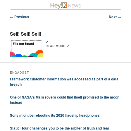
Skip
Future/Tech/Science/Business Headlines
to
primary
Post
←
Previous
Next
→
content
navigation
HeyJK News
Sell! Sell! Sell!
↗️
READ MORE 🔗
ENGADGET
Framework customer information was accessed as part of a data
breach
One of NASA's Mars rovers could find itself promised to the moon
instead
Sony might be rebooting its 2020 flagship headphones
Static Hour challenges you to be the arbiter of truth and fear